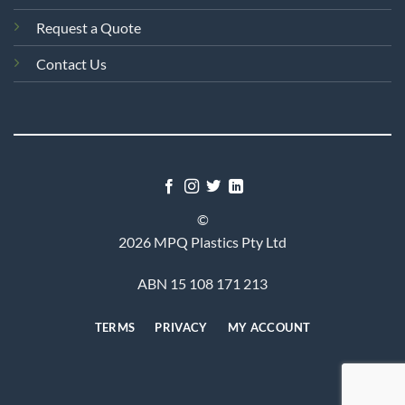
Request a Quote
Contact Us
©
2026 MPQ Plastics Pty Ltd
ABN 15 108 171 213
TERMS
PRIVACY
MY ACCOUNT