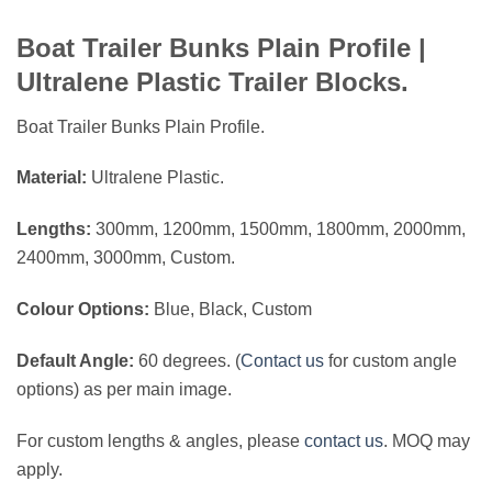
Boat Trailer Bunks Plain Profile |
Ultralene Plastic Trailer Blocks.
Boat Trailer Bunks Plain Profile.
Material:
Ultralene Plastic.
Lengths:
300mm, 1200mm, 1500mm, 1800mm, 2000mm,
2400mm, 3000mm, Custom.
Colour Options:
Blue, Black, Custom
Default Angle:
60 degrees. (
Contact us
for custom angle
options) as per main image.
For custom lengths & angles, please
contact us
. MOQ may
apply.