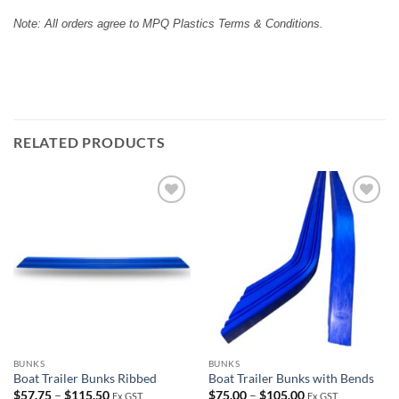
Note: All orders agree to MPQ Plastics Terms & Conditions.
RELATED PRODUCTS
Add to
Add to
wishlist
wishlist
BUNKS
BUNKS
Boat Trailer Bunks Ribbed
Boat Trailer Bunks with Bends
Price
Price
$
57.75
–
$
115.50
$
75.00
–
$
105.00
Ex GST
Ex GST