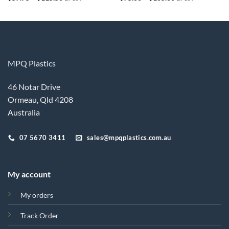
range:
range:
$57.75
$75.00
through
through
$115.50
$105.00
MPQ Plastics
46 Notar Drive
Ormeau, Qld 4208
Australia
07 5670 3411
sales@mpqplastics.com.au
My account
My orders
Track Order