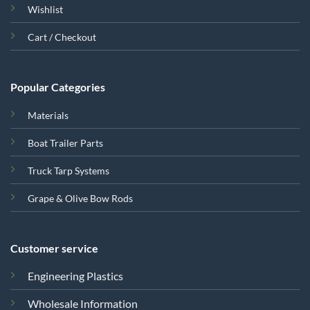
Wishlist
Cart / Checkout
Popular Categories
Materials
Boat Trailer Parts
Truck Tarp Systems
Grape & Olive Bow Rods
Customer service
Engineering Plastics
Wholesale Information