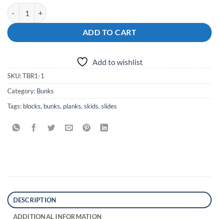
Boat Trailer Bunks Plain Smooth quantity
ADD TO CART
Add to wishlist
SKU:
TBR1-1
Category:
Bunks
Tags:
blocks
,
bunks
,
planks
,
skids
,
slides
DESCRIPTION
ADDITIONAL INFORMATION