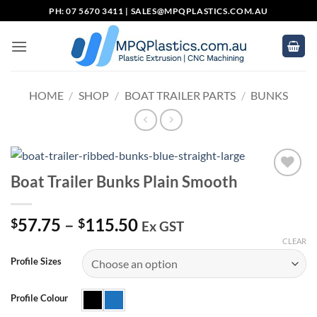
Skip
PH: 07 5670 3411 |
SALES@MPQPLASTICS.COM.AU
to
content
HOME
/
SHOP
/
BOAT TRAILER PARTS
/
BUNKS
Boat Trailer Bunks Plain Smooth
Add to
wishlist
Price
57.75
–
115.50
$
$
Ex GST
range:
CLEAR
$57.75
Profile Sizes
through
$115.50
Profile Colour