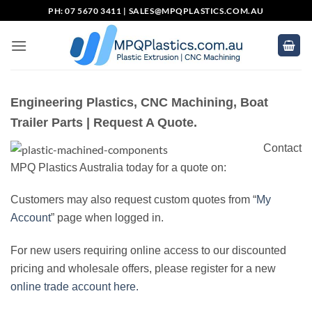
Skip
PH: 07 5670 3411 |
SALES@MPQPLASTICS.COM.AU
to
content
Engineering Plastics, CNC Machining, Boat
Trailer Parts | Request A Quote.
Contact
MPQ Plastics Australia today for a quote on:
Customers may also request custom quotes from “
My
Account
” page when logged in.
For new users requiring online access to our discounted
pricing and wholesale offers, please register for a new
online trade account here.