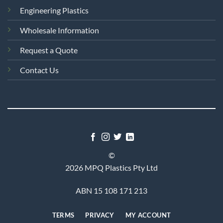
Engineering Plastics
Wholesale Information
Request a Quote
Contact Us
©
2026 MPQ Plastics Pty Ltd
ABN 15 108 171 213
TERMS
PRIVACY
MY ACCOUNT