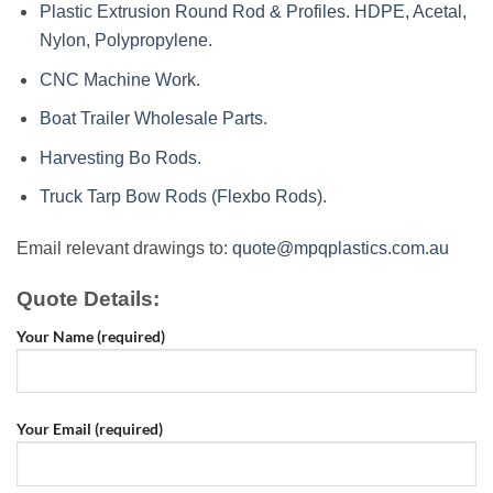
Plastic Extrusion Round Rod & Profiles. HDPE, Acetal,
Nylon, Polypropylene
.
CNC Machine Work
.
Boat Trailer Wholesale Parts
.
Harvesting Bo Rods
.
Truck Tarp Bow Rods (Flexbo Rods)
.
Email relevant drawings to:
quote@mpqplastics.com.au
Quote Details:
Your Name (required)
Your Email (required)