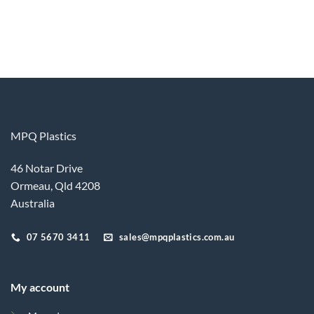
MPQ Plastics
46 Notar Drive
Ormeau, Qld 4208
Australia
07 5670 3411
sales@mpqplastics.com.au
My account