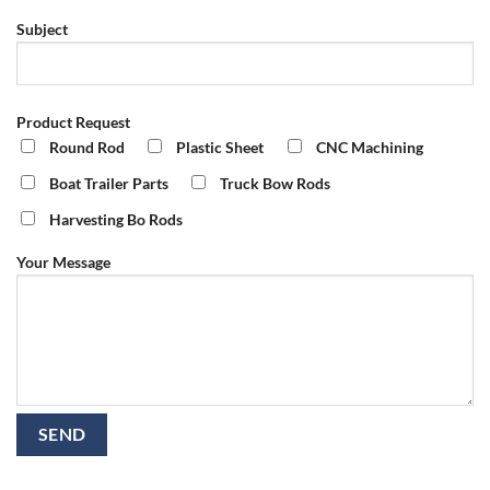
Subject
Product Request
Round Rod
Plastic Sheet
CNC Machining
Boat Trailer Parts
Truck Bow Rods
Harvesting Bo Rods
Your Message