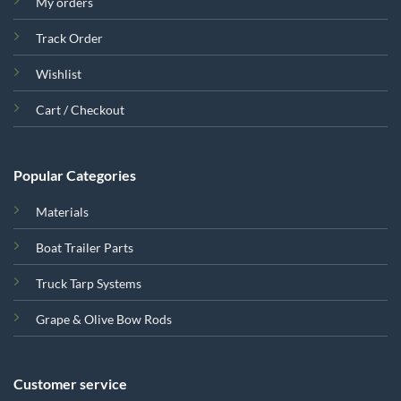
My orders
Track Order
Wishlist
Cart / Checkout
Popular Categories
Materials
Boat Trailer Parts
Truck Tarp Systems
Grape & Olive Bow Rods
Customer service