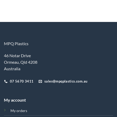
MPQ Plastics
46 Notar Drive
Ormeau, Qld 4208
Australia
07 5670 3411
sales@mpqplastics.com.au
My account
My orders