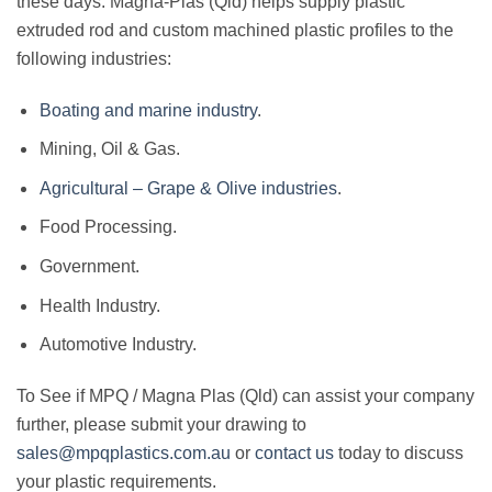
these days. Magna-Plas (Qld) helps supply plastic
extruded rod and custom machined plastic profiles to the
following industries:
Boating and marine industry
.
Mining, Oil & Gas.
Agricultural – Grape & Olive industries
.
Food Processing.
Government.
Health Industry.
Automotive Industry.
To See if MPQ / Magna Plas (Qld) can assist your company
further, please submit your drawing to
sales@mpqplastics.com.au
or
contact us
today to discuss
your plastic requirements.