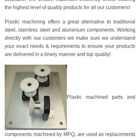
the highest level of quality products for all our customers!
Plastic machining offers a great alternative to traditional
steel, stainless steel and aluminium components. Working
directly with our customers we make sure we understand
your exact needs & requirements to ensure your products
are delivered in a timely manner and top quality!
Plastic machined parts and
components machined by MPQ, are used as replacements