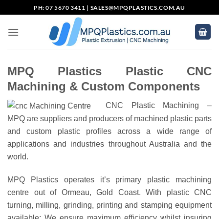
Skip
PH: 07 5670 3411 |
SALES@MPQPLASTICS.COM.AU
to
content
MPQ Plastics Plastic CNC
Machining & Custom Components
CNC Plastic Machining –
MPQ are suppliers and producers of machined plastic parts
and custom plastic profiles across a wide range of
applications and industries throughout Australia and the
world.
MPQ Plastics operates it’s primary plastic machining
centre out of Ormeau, Gold Coast. With plastic CNC
turning, milling, grinding, printing and stamping equipment
available; We ensure maximum efficiency whilst insuring