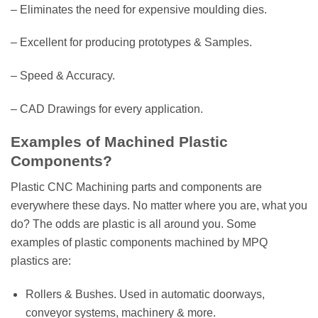
– Eliminates the need for expensive moulding dies.
– Excellent for producing prototypes & Samples.
– Speed & Accuracy.
– CAD Drawings for every application.
Examples of Machined Plastic
Components?
Plastic CNC Machining parts and components are
everywhere these days. No matter where you are, what you
do? The odds are plastic is all around you. Some
examples of plastic components machined by MPQ
plastics are:
Rollers & Bushes. Used in automatic doorways,
conveyor systems, machinery & more.