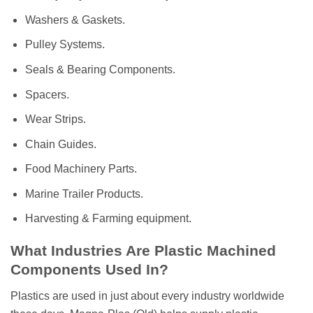
Washers & Gaskets.
Pulley Systems.
Seals & Bearing Components.
Spacers.
Wear Strips.
Chain Guides.
Food Machinery Parts.
Marine Trailer Products.
Harvesting & Farming equipment.
What Industries Are Plastic Machined
Components Used In?
Plastics are used in just about every industry worldwide