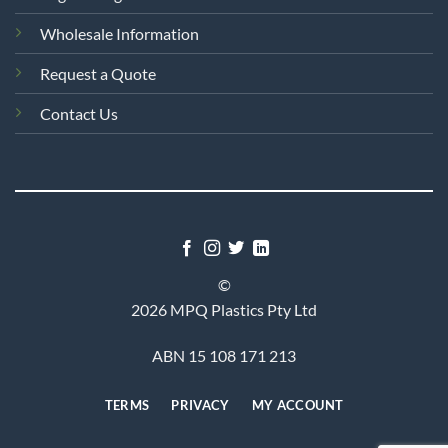
Wholesale Information
Request a Quote
Contact Us
©
2026 MPQ Plastics Pty Ltd
ABN 15 108 171 213
TERMS
PRIVACY
MY ACCOUNT