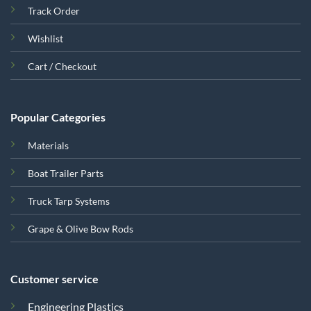
Track Order
Wishlist
Cart / Checkout
Popular Categories
Materials
Boat Trailer Parts
Truck Tarp Systems
Grape & Olive Bow Rods
Customer service
Engineering Plastics