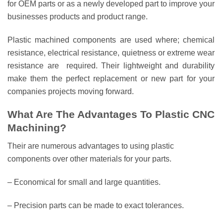
for OEM parts or as a newly developed part to improve your
businesses products and product range.
Plastic machined components are used where; chemical
resistance, electrical resistance, quietness or extreme wear
resistance are required. Their lightweight and durability
make them the perfect replacement or new part for your
companies projects moving forward.
What Are The Advantages To Plastic CNC
Machining?
Their are numerous advantages to using plastic
components over other materials for your parts.
– Economical for small and large quantities.
– Precision parts can be made to exact tolerances.