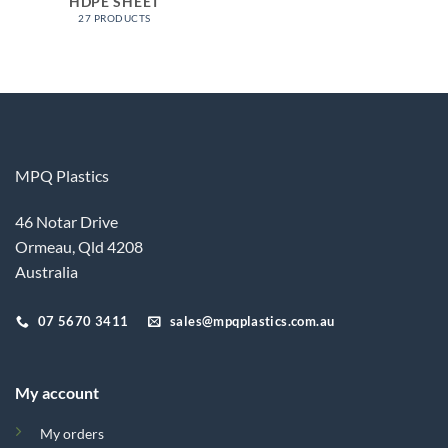
HDPE SHEET
27 PRODUCTS
MPQ Plastics
46 Notar Drive
Ormeau, Qld 4208
Australia
07 5670 3411
sales@mpqplastics.com.au
My account
My orders