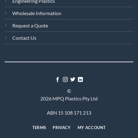
Engineering Plastics
Wholesale Information
Request a Quote
Contact Us
©
2026 MPQ Plastics Pty Ltd
ABN 15 108 171 213
TERMS
PRIVACY
MY ACCOUNT