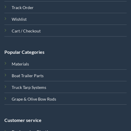
Track Order
Wishlist
Cart / Checkout
Popular Categories
Materials
Boat Trailer Parts
Truck Tarp Systems
Grape & Olive Bow Rods
Customer service