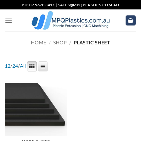
Skip
PH: 07 5670 3411 |
SALES@MPQPLASTICS.COM.AU
to
content
HOME
/
SHOP
/
PLASTIC SHEET
12
/
24
/
All