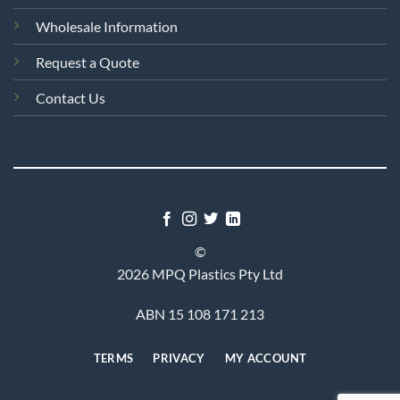
Wholesale Information
Request a Quote
Contact Us
©
2026 MPQ Plastics Pty Ltd
ABN 15 108 171 213
TERMS
PRIVACY
MY ACCOUNT