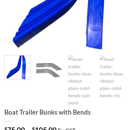
Boat Trailer Bunks with Bends
Price
75.00
–
105.00
$
$