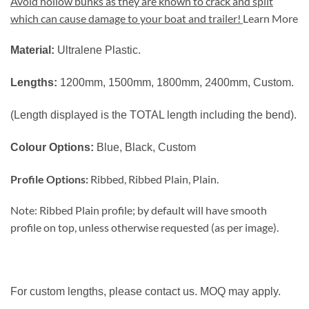
Avoid hollow bunks as they are known to crack and split
which can cause damage to your boat and trailer!
Learn More
Material:
Ultralene Plastic.
Lengths:
1200mm, 1500mm, 1800mm, 2400mm, Custom.
(Length displayed is the TOTAL length including the bend).
Colour Options:
Blue, Black, Custom
Profile Options:
Ribbed, Ribbed Plain, Plain.
Note: Ribbed Plain profile; by default will have smooth
profile on top, unless otherwise requested (as per image).
For custom lengths, please contact us. MOQ may apply.