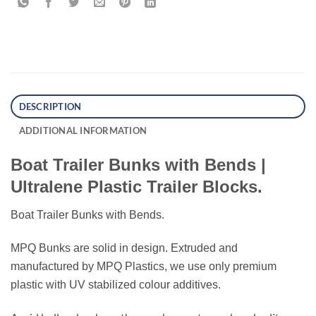
DESCRIPTION
ADDITIONAL INFORMATION
Boat Trailer Bunks with Bends |
Ultralene Plastic Trailer Blocks.
Boat Trailer Bunks with Bends.
MPQ Bunks are solid in design. Extruded and
manufactured by MPQ Plastics, we use only premium
plastic with UV stabilized colour additives.