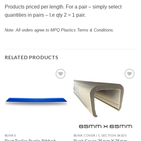
Products priced per length. For a pair – simply select
quantities in pairs – I.e qty 2 = 1 pair.
Note: All orders agree to MPQ Plastics Terms & Conditions.
RELATED PRODUCTS
Add to
Add to
wishlist
wishlist
BUNKS
BUNK COVER / C SECTION SKIDS
Boat Trailer Bunks Ribbed
Bunk Cover 75mm X 75mm