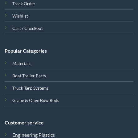
Track Order
Wishlist
Cart / Checkout
Popular Categories
Materials
Boat Trailer Parts
Truck Tarp Systems
Grape & Olive Bow Rods
Customer service
Engineering Plastics