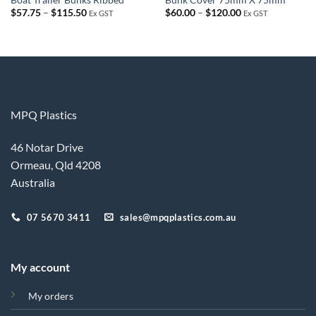
Price
Price
$
57.75
–
$
115.50
$
60.00
–
$
120.00
Ex GST
Ex GST
range:
range:
$57.75
$60.00
through
through
$115.50
$120.00
MPQ Plastics
46 Notar Drive
Ormeau, Qld 4208
Australia
07 5670 3411
sales@mpqplastics.com.au
My account
My orders