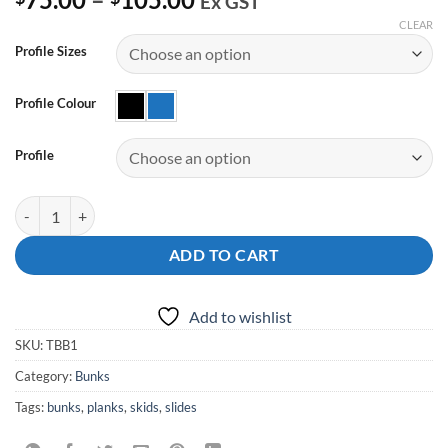
Ex GST
range:
CLEAR
$75.00
Profile Sizes
through
$105.00
Profile Colour
Profile
Boat Trailer Bunks with Bends quantity
ADD TO CART
Add to wishlist
SKU:
TBB1
Category:
Bunks
Tags:
bunks
,
planks
,
skids
,
slides