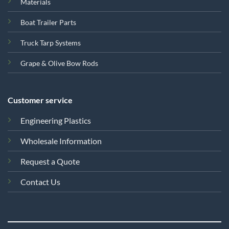
Materials
Boat Trailer Parts
Truck Tarp Systems
Grape & Olive Bow Rods
Customer service
Engineering Plastics
Wholesale Information
Request a Quote
Contact Us