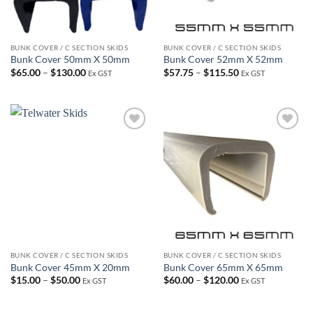
BUNK COVER / C SECTION SKIDS
BUNK COVER / C SECTION SKIDS
Bunk Cover 50mm X 50mm
Bunk Cover 52mm X 52mm
Price
Price
$
65.00
–
$
130.00
$
57.75
–
$
115.50
Ex GST
Ex GST
range:
range:
$65.00
$57.75
through
through
$130.00
$115.50
Add to
Add to
wishlist
wishlist
BUNK COVER / C SECTION SKIDS
BUNK COVER / C SECTION SKIDS
Bunk Cover 45mm X 20mm
Bunk Cover 65mm X 65mm
Price
Price
$
15.00
–
$
50.00
$
60.00
–
$
120.00
Ex GST
Ex GST
range:
range:
$15.00
$60.00
through
through