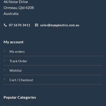
46 Notar Drive
Ormeau, Qld 4208
Australia
07 5670 3411
sales@mpqplastics.com.au
My account
My orders
Track Order
Wishlist
Cart / Checkout
Popular Categories