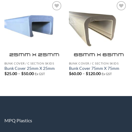
$50.00
$120.00
Add to
Add to
wishlist
wishlist
BUNK COVER / C SECTION SKIDS
BUNK COVER / C SECTION SKIDS
Bunk Cover 25mm X 25mm
Bunk Cover 75mm X 75mm
Price
Price
$
25.00
–
$
50.00
$
60.00
–
$
120.00
Ex GST
Ex GST
range:
range:
$25.00
$60.00
through
through
$50.00
$120.00
MPQ Plastics