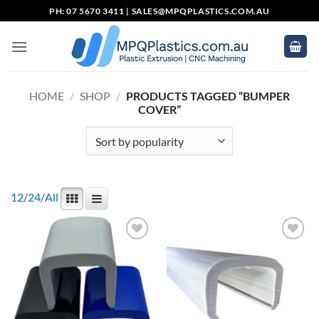
Skip
PH: 07 5670 3411 |
SALES@MPQPLASTICS.COM.AU
to
content
HOME
/
SHOP
/
PRODUCTS TAGGED “BUMPER
COVER”
12
/
24
/
All
Add to
Add to
wishlist
wishlist