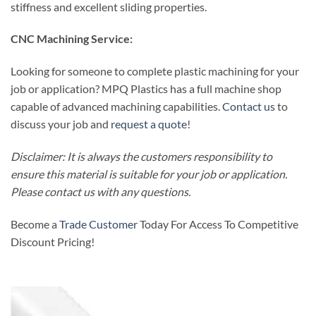
stiffness and excellent sliding properties.
CNC Machining Service:
Looking for someone to complete plastic machining for your
job or application? MPQ Plastics has a full machine shop
capable of advanced machining capabilities.
Contact us
to
discuss your job and
request a quote
!
Disclaimer: It is always the customers responsibility to
ensure this material is suitable for your job or application.
Please contact us with any questions.
Become a
Trade Customer
Today For Access To Competitive
Discount Pricing!