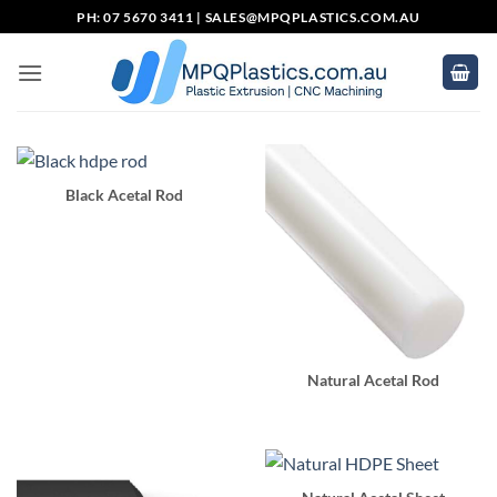
Skip
PH: 07 5670 3411 |
SALES@MPQPLASTICS.COM.AU
to
content
Black Acetal Rod
Natural Acetal Rod