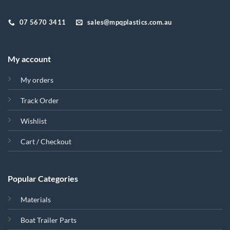
07 5670 3411
sales@mpqplastics.com.au
My account
My orders
Track Order
Wishlist
Cart / Checkout
Popular Categories
Materials
Boat Trailer Parts