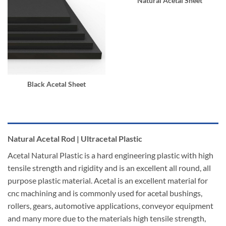
Natural Acetal Sheet
Black Acetal Sheet
Natural Acetal Rod | Ultracetal Plastic
Acetal Natural Plastic is a hard engineering plastic with high
tensile strength and rigidity and is an excellent all round, all
purpose plastic material. Acetal is an excellent material for
cnc machining and is commonly used for acetal bushings,
rollers, gears, automotive applications, conveyor equipment
and many more due to the materials high tensile strength,