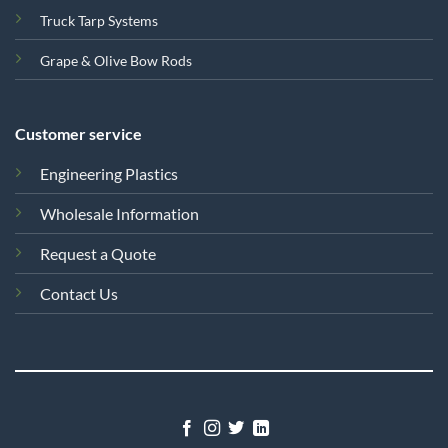
Truck Tarp Systems
Grape & Olive Bow Rods
Customer service
Engineering Plastics
Wholesale Information
Request a Quote
Contact Us