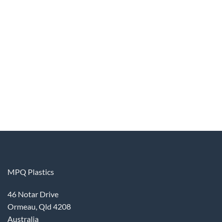
MPQ Plastics
46 Notar Drive
Ormeau, Qld 4208
Australia