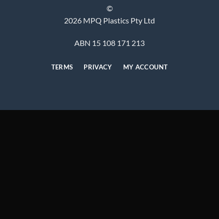
©
2026 MPQ Plastics Pty Ltd
ABN 15 108 171 213
TERMS
PRIVACY
MY ACCOUNT