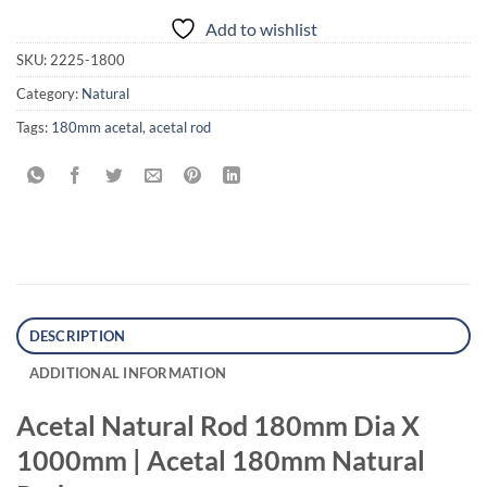
Add to wishlist
SKU:
2225-1800
Category:
Natural
Tags:
180mm acetal
,
acetal rod
DESCRIPTION
ADDITIONAL INFORMATION
Acetal Natural Rod 180mm Dia X
1000mm | Acetal 180mm Natural