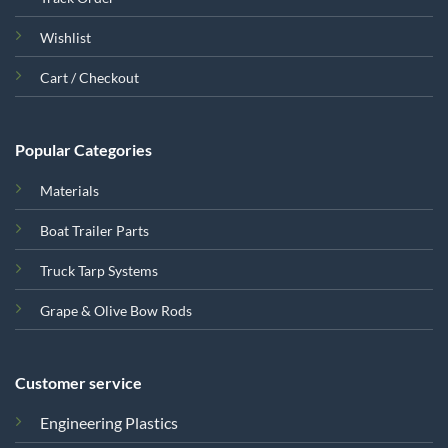
Wishlist
Cart / Checkout
Popular Categories
Materials
Boat Trailer Parts
Truck Tarp Systems
Grape & Olive Bow Rods
Customer service
Engineering Plastics