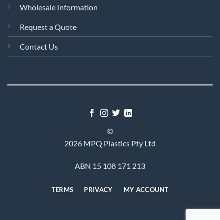
Wholesale Information
Request a Quote
Contact Us
©
2026 MPQ Plastics Pty Ltd
ABN 15 108 171 213
TERMS
PRIVACY
MY ACCOUNT