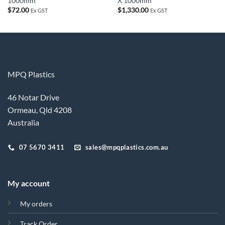
1000mm
X 1000mm
$
72.00
$
1,330.00
Ex GST
Ex GST
MPQ Plastics
46 Notar Drive
Ormeau, Qld 4208
Australia
07 5670 3411
sales@mpqplastics.com.au
My account
My orders
Track Order