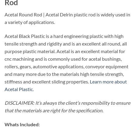
Rod
Acetal Round Rod | Acetal Delrin plastic rod is widely used in
a variety of applications.
Acetal Black Plastic is a hard engineering plastic with high
tensile strength and rigidity and is an excellent all round, all
purpose plastic material. Acetal is an excellent material for
cnc machining and is commonly used for acetal bushings,
rollers, gears, automotive applications, conveyor equipment
and many more due to the materials high tensile strength,
stiffness and excellent sliding properties.
Learn more about
Acetal Plastic.
DISCLAIMER: It’s always the client’s responsibility to ensure
that the materials are right for the specification.
Whats Included: