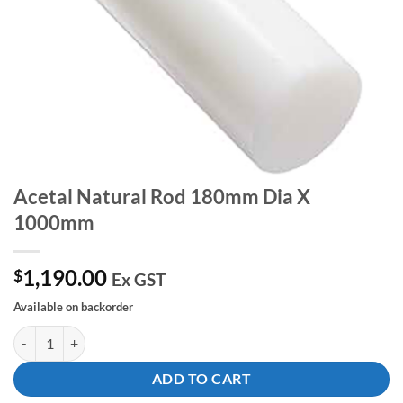
Acetal Natural Rod 180mm Dia X
1000mm
1,190.00
$
Ex GST
Available on backorder
Acetal Natural Rod 180mm Dia X 1000mm quantity
ADD TO CART