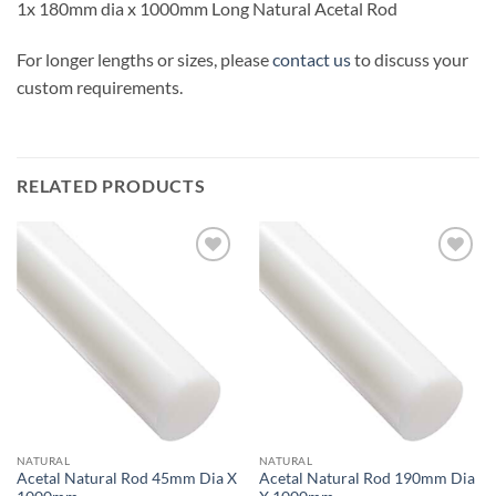
1x 180mm dia x 1000mm Long Natural Acetal Rod
For longer lengths or sizes, please
contact us
to discuss your
custom requirements.
RELATED PRODUCTS
Add to
Add to
wishlist
wishlist
NATURAL
NATURAL
Acetal Natural Rod 45mm Dia X
Acetal Natural Rod 190mm Dia