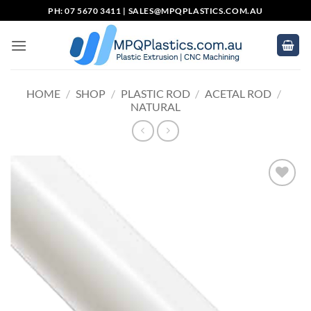
Skip
PH: 07 5670 3411 |
SALES@MPQPLASTICS.COM.AU
to
content
HOME
/
SHOP
/
PLASTIC ROD
/
ACETAL ROD
/
NATURAL
Add to
wishlist