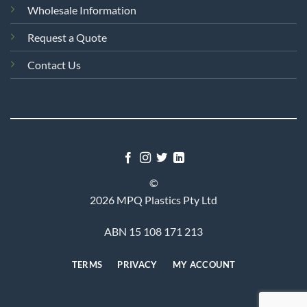
Wholesale Information
Request a Quote
Contact Us
©
2026 MPQ Plastics Pty Ltd
ABN 15 108 171 213
TERMS
PRIVACY
MY ACCOUNT