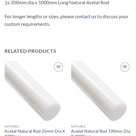
1x 200mm dia x 1000mm Long Natural Acetal Rod
For longer lengths or sizes, please
contact us
to discuss your
custom requirements.
RELATED PRODUCTS
Add to
Add to
wishlist
wishlist
NATURAL
NATURAL
Acetal Natural Rod 25mm Dia X
Acetal Natural Rod 190mm Dia