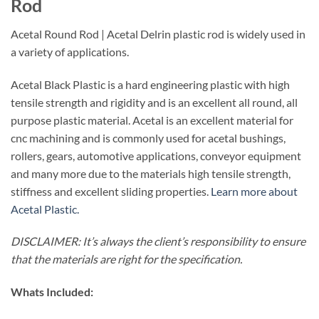
Rod
Acetal Round Rod | Acetal Delrin plastic rod is widely used in
a variety of applications.
Acetal Black Plastic is a hard engineering plastic with high
tensile strength and rigidity and is an excellent all round, all
purpose plastic material. Acetal is an excellent material for
cnc machining and is commonly used for acetal bushings,
rollers, gears, automotive applications, conveyor equipment
and many more due to the materials high tensile strength,
stiffness and excellent sliding properties.
Learn more about
Acetal Plastic.
DISCLAIMER: It’s always the client’s responsibility to ensure
that the materials are right for the specification.
Whats Included: