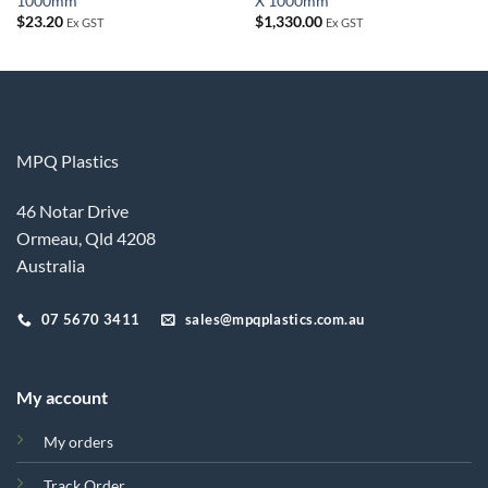
1000mm
X 1000mm
$
23.20
$
1,330.00
Ex GST
Ex GST
MPQ Plastics
46 Notar Drive
Ormeau, Qld 4208
Australia
07 5670 3411
sales@mpqplastics.com.au
My account
My orders
Track Order