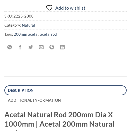
Add to wishlist
SKU:
2225-2000
Category:
Natural
Tags:
200mm acetal
,
acetal rod
DESCRIPTION
ADDITIONAL INFORMATION
Acetal Natural Rod 200mm Dia X
1000mm | Acetal 200mm Natural