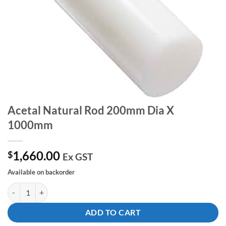
Acetal Natural Rod 200mm Dia X
1000mm
1,660.00
$
Ex GST
Available on backorder
Acetal Natural Rod 200mm Dia X 1000mm quantity
ADD TO CART