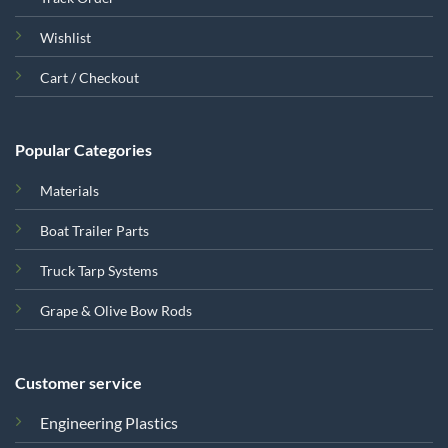
Wishlist
Cart / Checkout
Popular Categories
Materials
Boat Trailer Parts
Truck Tarp Systems
Grape & Olive Bow Rods
Customer service
Engineering Plastics