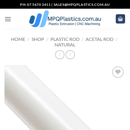
Skip
PH: 07 5670 3411 |
SALES@MPQPLASTICS.COM.AU
to
content
HOME
/
SHOP
/
PLASTIC ROD
/
ACETAL ROD
/
NATURAL
Add to
wishlist