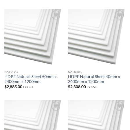
Add to
Add to
wishlist
wishlist
NATURAL
NATURAL
HDPE Natural Sheet 50mm x
HDPE Natural Sheet 40mm x
2400mm x 1200mm
2400mm x 1200mm
$
2,885.00
$
2,308.00
Ex GST
Ex GST
Add to
Add to
wishlist
wishlist