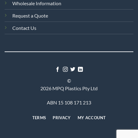
Wholesale Information
Request a Quote
Contact Us
©
2026 MPQ Plastics Pty Ltd
ABN 15 108 171 213
TERMS
PRIVACY
MY ACCOUNT