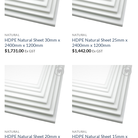
NATURAL
NATURAL
HDPE Natural Sheet 30mm x
HDPE Natural Sheet 25mm x
2400mm x 1200mm
2400mm x 1200mm
$
1,731.00
$
1,442.00
Ex GST
Ex GST
Add to
Add to
wishlist
wishlist
NATURAL
NATURAL
HDPE Natural Sheet 20mm x
HDPE Natural Sheet 15mm x