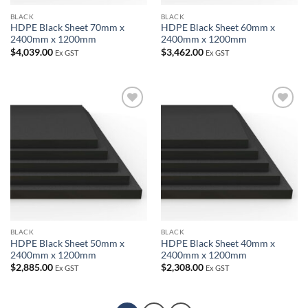
BLACK
BLACK
HDPE Black Sheet 70mm x
HDPE Black Sheet 60mm x
2400mm x 1200mm
2400mm x 1200mm
$
4,039.00
$
3,462.00
Ex GST
Ex GST
Add to
Add to
wishlist
wishlist
BLACK
BLACK
HDPE Black Sheet 50mm x
HDPE Black Sheet 40mm x
2400mm x 1200mm
2400mm x 1200mm
$
2,885.00
$
2,308.00
Ex GST
Ex GST