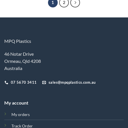
1
2
MPQ Plastics
46 Notar Drive
Ormeau, Qld 4208
Australia
07 5670 3411
sales@mpqplastics.com.au
My account
My orders
Track Order