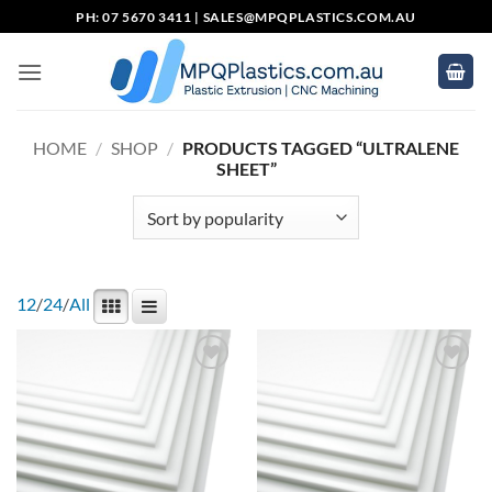
Skip
PH: 07 5670 3411 |
SALES@MPQPLASTICS.COM.AU
to
content
HOME
/
SHOP
/
PRODUCTS TAGGED “ULTRALENE
SHEET”
12
/
24
/
All
Add to
Add to
wishlist
wishlist