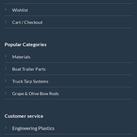
Wishlist
Cart / Checkout
Popular Categories
Materials
Boat Trailer Parts
Truck Tarp Systems
Grape & Olive Bow Rods
Customer service
Engineering Plastics