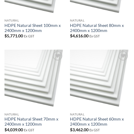
NATURAL
NATURAL
HDPE Natural Sheet 100mm x
HDPE Natural Sheet 80mm x
2400mm x 1200mm
2400mm x 1200mm
$
5,771.00
$
4,616.00
Ex GST
Ex GST
Add to
Add to
wishlist
wishlist
NATURAL
NATURAL
HDPE Natural Sheet 70mm x
HDPE Natural Sheet 60mm x
2400mm x 1200mm
2400mm x 1200mm
$
4,039.00
$
3,462.00
Ex GST
Ex GST