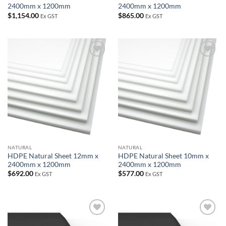
2400mm x 1200mm
2400mm x 1200mm
$
1,154.00
$
865.00
Ex GST
Ex GST
Add to
Add to
wishlist
wishlist
NATURAL
NATURAL
HDPE Natural Sheet 12mm x
HDPE Natural Sheet 10mm x
2400mm x 1200mm
2400mm x 1200mm
$
692.00
$
577.00
Ex GST
Ex GST
Add to
Add to