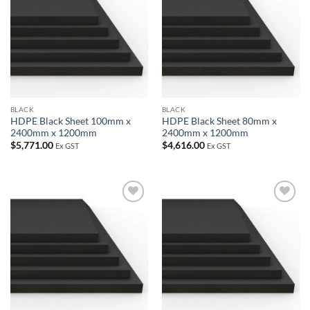
wishlist
wishlist
BLACK
BLACK
HDPE Black Sheet 100mm x
HDPE Black Sheet 80mm x
2400mm x 1200mm
2400mm x 1200mm
$
5,771.00
$
4,616.00
Ex GST
Ex GST
Add to
Add to
wishlist
wishlist