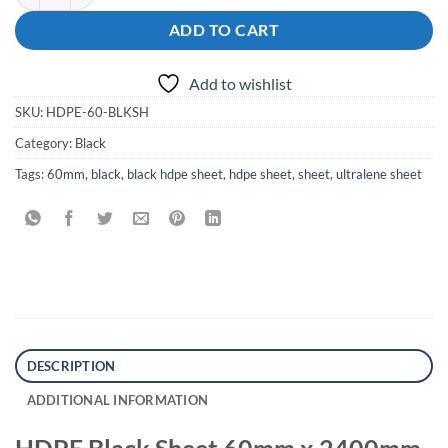
ADD TO CART
Add to wishlist
SKU:
HDPE-60-BLKSH
Category:
Black
Tags:
60mm
,
black
,
black hdpe sheet
,
hdpe sheet
,
sheet
,
ultralene sheet
DESCRIPTION
ADDITIONAL INFORMATION