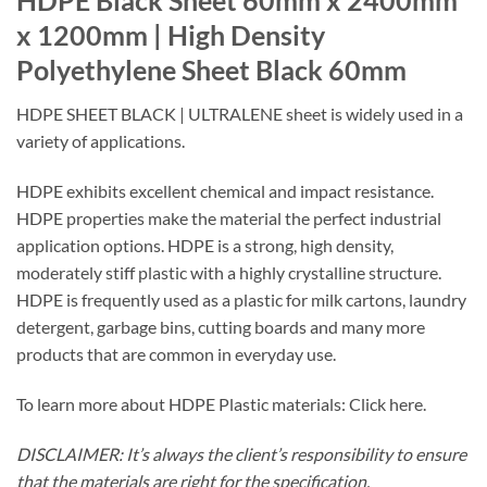
HDPE Black Sheet 60mm x 2400mm
x 1200mm | High Density
Polyethylene Sheet Black 60mm
HDPE SHEET BLACK | ULTRALENE sheet is widely used in a
variety of applications.
HDPE exhibits excellent chemical and impact resistance.
HDPE properties make the material the perfect industrial
application options. HDPE is a strong, high density,
moderately stiff plastic with a highly crystalline structure.
HDPE is frequently used as a plastic for milk cartons, laundry
detergent, garbage bins, cutting boards and many more
products that are common in everyday use.
To learn more about HDPE Plastic materials: Click here.
DISCLAIMER: It’s always the client’s responsibility to ensure
that the materials are right for the specification.