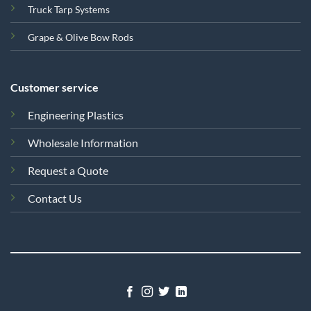
Truck Tarp Systems
Grape & Olive Bow Rods
Customer service
Engineering Plastics
Wholesale Information
Request a Quote
Contact Us