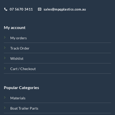
07 5670 3411
sales@mpqplastics.com.au
My account
My orders
Track Order
Wishlist
Cart / Checkout
Popular Categories
Materials
Boat Trailer Parts