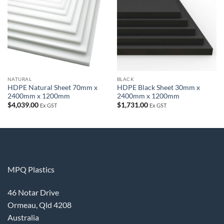
wishlist
wishlist
NATURAL
BLACK
HDPE Natural Sheet 70mm x
HDPE Black Sheet 30mm x
2400mm x 1200mm
2400mm x 1200mm
$
4,039.00
$
1,731.00
Ex GST
Ex GST
MPQ Plastics
46 Notar Drive
Ormeau, Qld 4208
Australia