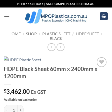
Skip
PH: 07 5670 3411 |
SALES@MPQPLASTICS.COM.AU
to
content
HOME
/
SHOP
/
PLASTIC SHEET
/
HDPE SHEET
/
BLACK
HDPE Black Sheet 60mm x 2400mm x
Add to
1200mm
wishlist
3,462.00
$
Ex GST
Available on backorder
HDPE Black Sheet 60mm x 2400mm x 1200mm quantity