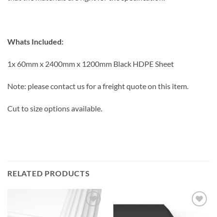
Whats Included:
1x 60mm x 2400mm x 1200mm Black HDPE Sheet
Note: please contact us for a freight quote on this item.
Cut to size options available.
RELATED PRODUCTS
Add to
Add to