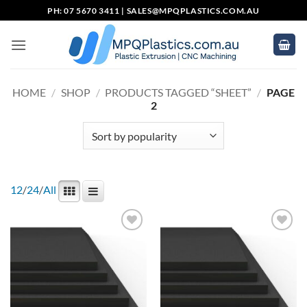
Skip
PH: 07 5670 3411 |
SALES@MPQPLASTICS.COM.AU
to
content
HOME
/
SHOP
/
PRODUCTS TAGGED “SHEET”
/
PAGE
2
12
/
24
/
All
Add to
Add to
wishlist
wishlist