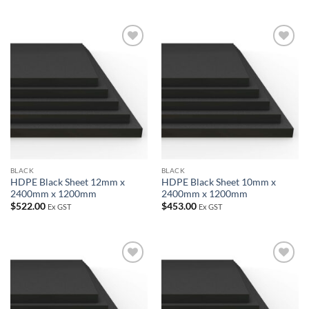
Add to
Add to
wishlist
wishlist
BLACK
BLACK
HDPE Black Sheet 12mm x
HDPE Black Sheet 10mm x
2400mm x 1200mm
2400mm x 1200mm
$
522.00
$
453.00
Ex GST
Ex GST
Add to
Add to
wishlist
wishlist