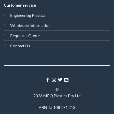
Customer service
Engineering Plastics
Wholesale Information
Request a Quote
Contact Us
©
2026 MPQ Plastics Pty Ltd
ABN 15 108 171 213