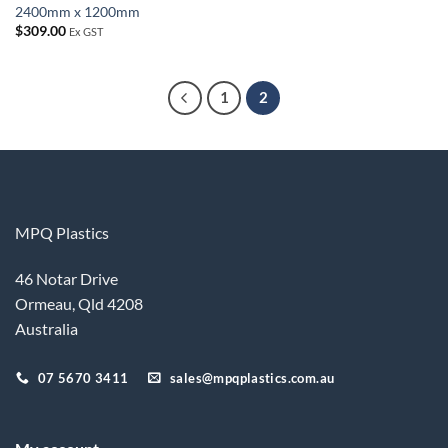
2400mm x 1200mm
$
309.00
Ex GST
1
2
MPQ Plastics
46 Notar Drive
Ormeau, Qld 4208
Australia
07 5670 3411
sales@mpqplastics.com.au