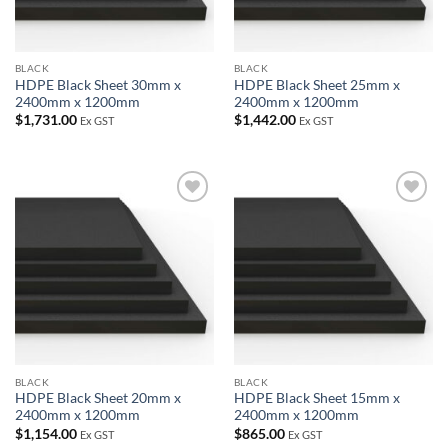
BLACK
BLACK
HDPE Black Sheet 30mm x
HDPE Black Sheet 25mm x
2400mm x 1200mm
2400mm x 1200mm
$
1,731.00
$
1,442.00
Ex GST
Ex GST
Add to
Add to
wishlist
wishlist
BLACK
BLACK
HDPE Black Sheet 20mm x
HDPE Black Sheet 15mm x
2400mm x 1200mm
2400mm x 1200mm
$
1,154.00
$
865.00
Ex GST
Ex GST