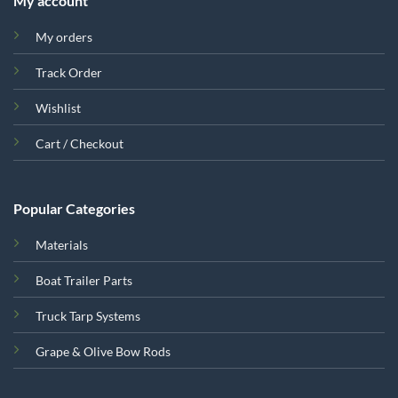
My account
My orders
Track Order
Wishlist
Cart / Checkout
Popular Categories
Materials
Boat Trailer Parts
Truck Tarp Systems
Grape & Olive Bow Rods