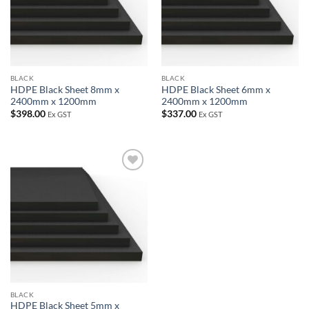
BLACK
BLACK
HDPE Black Sheet 8mm x
HDPE Black Sheet 6mm x
2400mm x 1200mm
2400mm x 1200mm
$
398.00
$
337.00
Ex GST
Ex GST
Add to
wishlist
BLACK
HDPE Black Sheet 5mm x