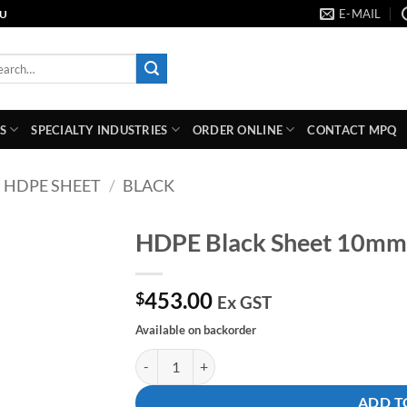
E-MAIL
AU
rch
S
SPECIALTY INDUSTRIES
ORDER ONLINE
CONTACT MPQ
HDPE SHEET
/
BLACK
HDPE Black Sheet 10m
Add to
453.00
wishlist
$
Ex GST
Available on backorder
HDPE Black Sheet 10mm x 2400mm x 1200mm 
ADD T