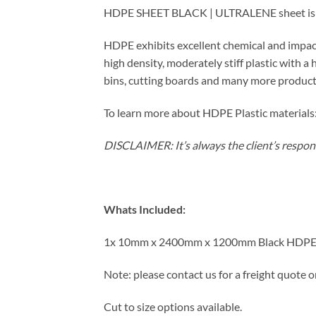
HDPE SHEET BLACK | ULTRALENE sheet is wid
HDPE exhibits excellent chemical and impact
high density, moderately stiff plastic with a
bins, cutting boards and many more product
To learn more about HDPE Plastic materials:
DISCLAIMER: It’s always the client’s responsi
Whats Included:
1x 10mm x 2400mm x 1200mm Black HDPE
Note: please contact us for a freight quote o
Cut to size options available.