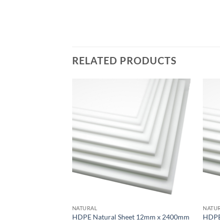
RELATED PRODUCTS
Add to
wishlist
NATURAL
NATU
HDPE Natural Sheet 12mm x 2400mm
HDPE