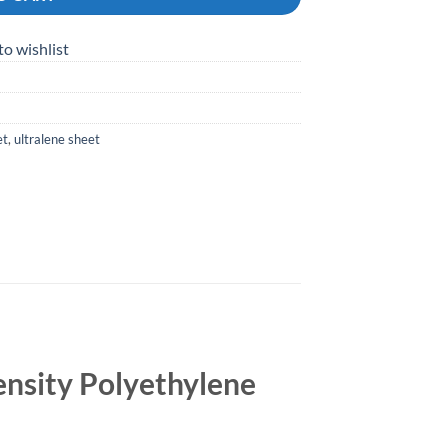
to wishlist
et
,
ultralene sheet
nsity Polyethylene