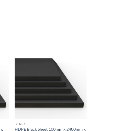
 to
Add to
list
wishlist
BLACK
 x
HDPE Black Sheet 100mm x 2400mm x