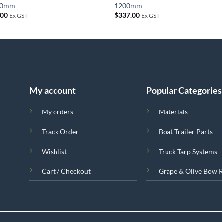
00mm
1200mm
.00
$
337.00
Ex GST
Ex GST
My account
Popular Categories
My orders
Materials
Track Order
Boat Trailer Parts
Wishlist
Truck Tarp Systems
Cart / Checkout
Grape & Olive Bow 