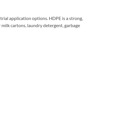
rial application options. HDPE is a strong,
or milk cartons, laundry detergent, garbage