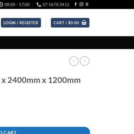
08:00 - 17:00
07 5670 3411
LOGIN / REGISTER
CART /
$
0.00
m x 2400mm x 1200mm
quantity
O CART