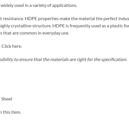
ely used in a variety of applications.
 resistance. HDPE properties make the material the perfect indust
 highly crystalline structure. HDPE is frequently used as a plastic f
s that are common in everyday use.
 Click here.
bility to ensure that the materials are right for the specification.
 Sheet
n this item.