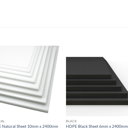
Add to
Add
wishlist
wish
RAL
BLACK
 Natural Sheet 10mm x 2400mm
HDPE Black Sheet 6mm x 2400mm