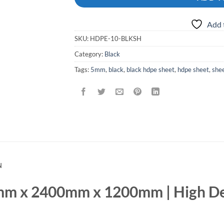
Add 
SKU:
HDPE-10-BLKSH
Category:
Black
Tags:
5mm
,
black
,
black hdpe sheet
,
hdpe sheet
,
she
N
m x 2400mm x 1200mm | High De