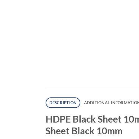
DESCRIPTION
ADDITIONAL INFORMATIO
HDPE Black Sheet 10m
Sheet Black 10mm