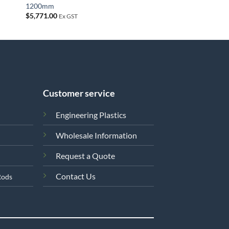
1200mm
$
5,771.00
Ex GST
Customer service
Engineering Plastics
Wholesale Information
Request a Quote
Contact Us
Rods