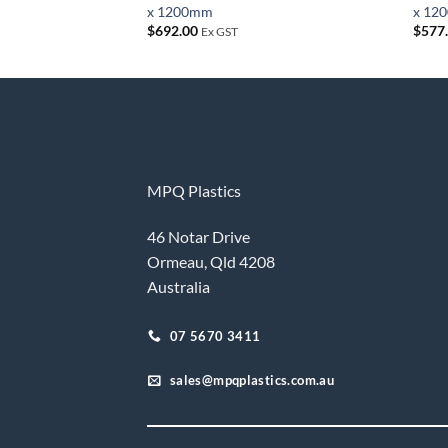
x 1200mm
x 12
$
692.00
$
577
Ex GST
MPQ Plastics
46 Notar Drive
Ormeau, Qld 4208
Australia
07 5670 3411
sales@mpqplastics.com.au