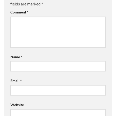
fields are marked
*
Comment
*
Name
*
Email
*
Website