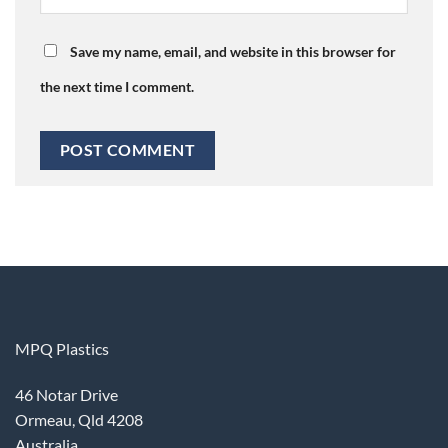
Save my name, email, and website in this browser for
the next time I comment.
MPQ Plastics
46 Notar Drive
Ormeau, Qld 4208
Australia