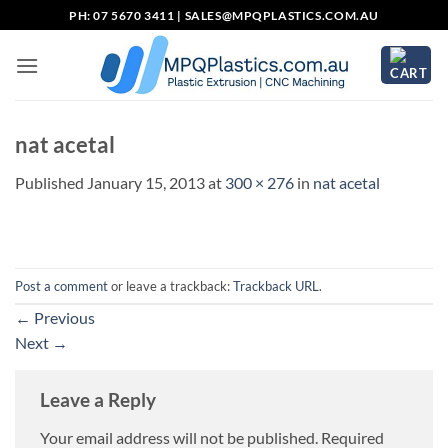
Skip
PH: 07 5670 3411 |
SALES@MPQPLASTICS.COM.AU
to
content
nat acetal
Published
January 15, 2013
at
300 × 276
in
nat acetal
Post a comment
or leave a trackback:
Trackback URL
.
←
Previous
Next
→
Leave a Reply
Your email address will not be published.
Required