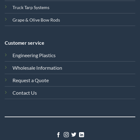
Truck Tarp Systems
Grape & Olive Bow Rods
Customer service
Engineering Plastics
Wholesale Information
Request a Quote
Contact Us