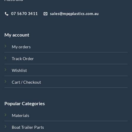
07 5670 3411
sales@mpqplastics.com.au
My account
My orders
Track Order
Wishlist
Cart / Checkout
Popular Categories
Materials
Boat Trailer Parts