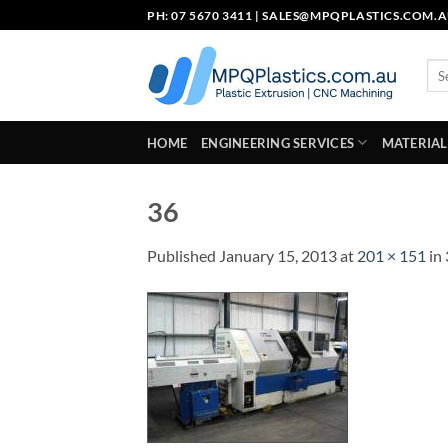
Skip
PH: 07 5670 3411 |
SALES@MPQPLASTICS.COM.
to
content
Sea
for:
HOME
ENGINEERING SERVICES
MATERIAL
36
Published
January 15, 2013
at
201 × 151
in