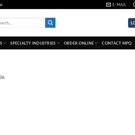
E-MAIL
AU
rch
L
S
SPECIALTY INDUSTRIES
ORDER ONLINE
CONTACT MPQ
36