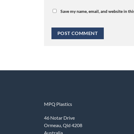
Save my name, email, and website in thi
MPQ Plastics
46 Notar Drive
Ormeau, Qld 4208
Australia