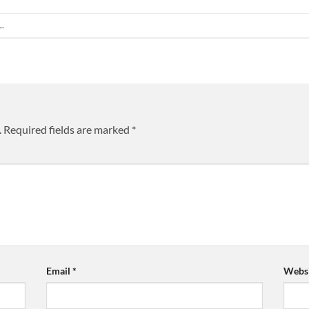
L
.
.
Required fields are marked
*
Email
*
Websi