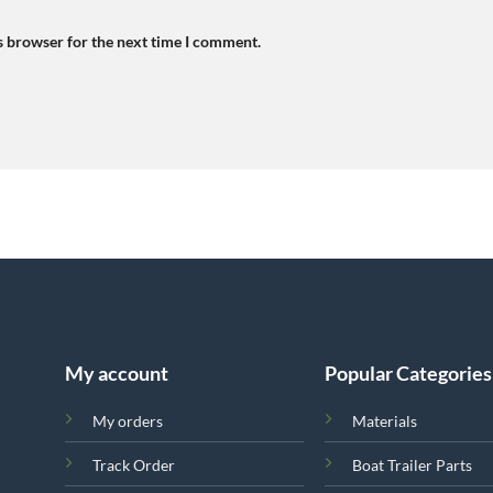
s browser for the next time I comment.
My account
Popular Categories
My orders
Materials
Track Order
Boat Trailer Parts