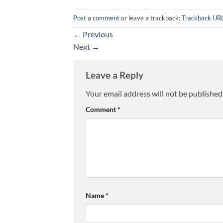
Post a comment
or leave a trackback:
Trackback UR
←
Previous
Next
→
Leave a Reply
Your email address will not be published
Comment
*
Name
*