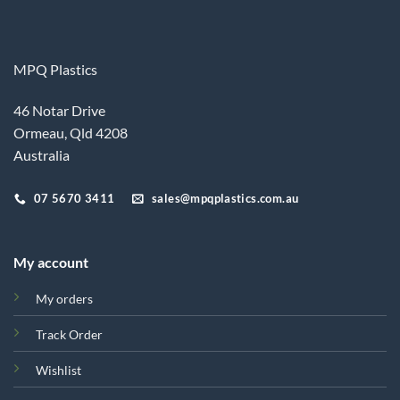
MPQ Plastics
46 Notar Drive
Ormeau, Qld 4208
Australia
07 5670 3411
sales@mpqplastics.com.au
My account
My orders
Track Order
Wishlist