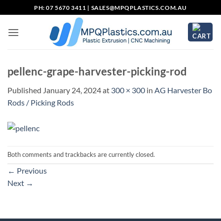
Skip
PH: 07 5670 3411 |
SALES@MPQPLASTICS.COM.AU
to
content
pellenc-grape-harvester-picking-rod
Published
January 24, 2024
at
300 × 300
in
AG Harvester Bo
Rods / Picking Rods
Both comments and trackbacks are currently closed.
←
Previous
Next
→