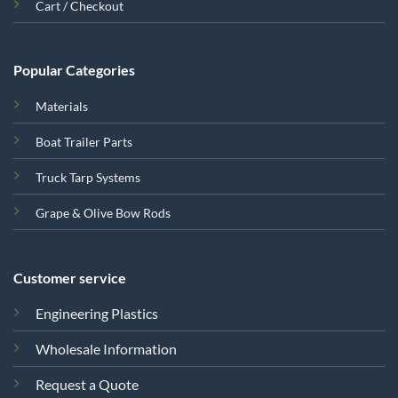
Cart / Checkout
Popular Categories
Materials
Boat Trailer Parts
Truck Tarp Systems
Grape & Olive Bow Rods
Customer service
Engineering Plastics
Wholesale Information
Request a Quote