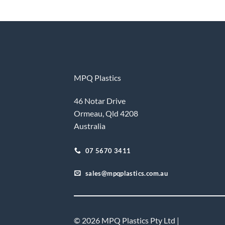
MPQ Plastics
46 Notar Drive
Ormeau, Qld 4208
Australia
07 5670 3411
sales@mpqplastics.com.au
© 2026 MPQ Plastics Pty Ltd |