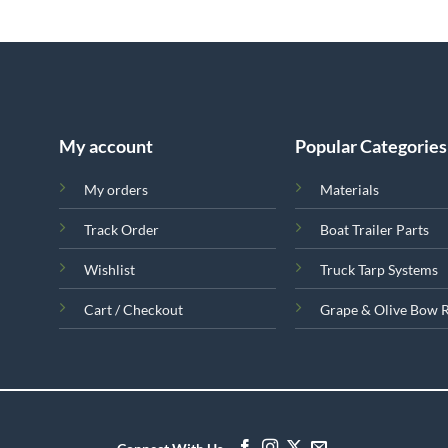
My account
Popular Categories
My orders
Materials
Track Order
Boat Trailer Parts
Wishlist
Truck Tarp Systems
Cart / Checkout
Grape & Olive Bow 