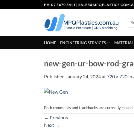
Skip
PH: 07 5670 3411 |
SALES@MPQPLASTICS.COM.
to
content
Sea
for:
HOME
ENGINEERING SERVICES
MATERIAL
new-gen-ur-bow-rod-gra
Published
January 24, 2024
at
720 × 720
in
Both comments and trackbacks are currently closed.
←
Previous
Next
→