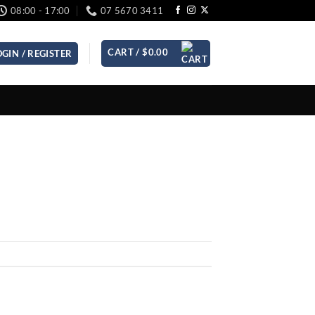
08:00 - 17:00
07 5670 3411
CART /
$
0.00
OGIN / REGISTER