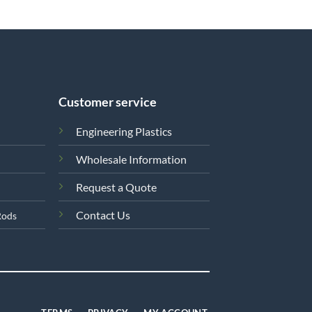
Customer service
Engineering Plastics
Wholesale Information
Request a Quote
Contact Us
Rods