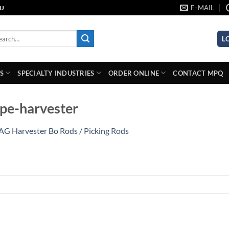
E-MAIL
AU
rch
L
S
SPECIALTY INDUSTRIES
ORDER ONLINE
CONTACT MPQ
pe-harvester
AG Harvester Bo Rods / Picking Rods