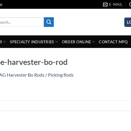
E-MAIL
AU
rch
L
S
SPECIALTY INDUSTRIES
ORDER ONLINE
CONTACT MPQ
e-harvester-bo-rod
AG Harvester Bo Rods / Picking Rods