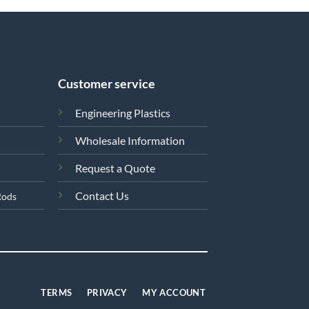
Customer service
Engineering Plastics
Wholesale Information
Request a Quote
Contact Us
Rods
TERMS
PRIVACY
MY ACCOUNT