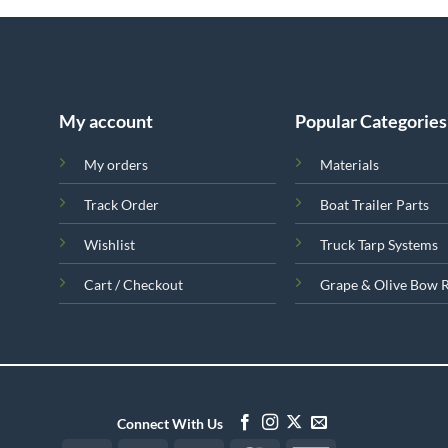
My account
Popular Categories
My orders
Materials
Track Order
Boat Trailer Parts
Wishlist
Truck Tarp Systems
Cart / Checkout
Grape & Olive Bow 
Connect With Us