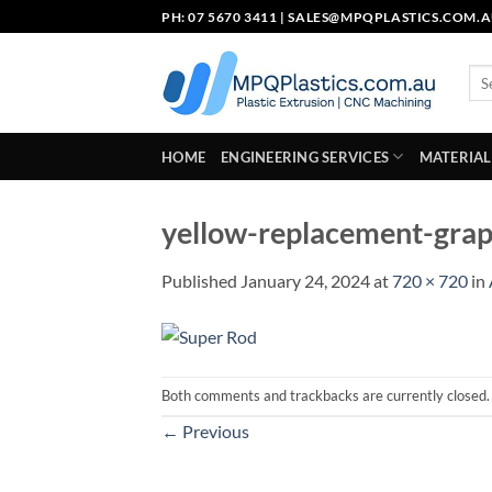
Skip
PH: 07 5670 3411 |
SALES@MPQPLASTICS.COM.
to
content
Sea
for:
HOME
ENGINEERING SERVICES
MATERIAL
yellow-replacement-grap
Published
January 24, 2024
at
720 × 720
in
Both comments and trackbacks are currently closed.
←
Previous