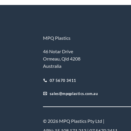
MPQ Plastics
46 Notar Drive
Ormeau, Qld 4208
Australia
07 5670 3411
sales@mpqplastics.com.au
© 2026 MPQ Plastics Pty Ltd |
ABN: 15 108 171 213 | 07 5670 3411