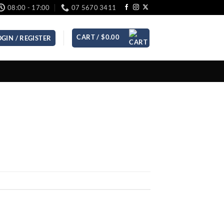
08:00 - 17:00
07 5670 3411
CART /
$
0.00
OGIN / REGISTER