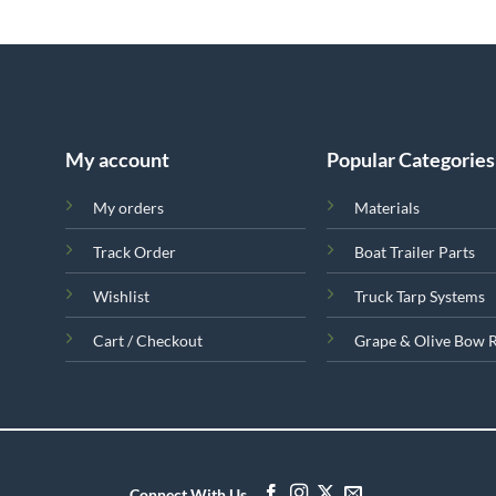
My account
Popular Categories
My orders
Materials
Track Order
Boat Trailer Parts
Wishlist
Truck Tarp Systems
Cart / Checkout
Grape & Olive Bow 
Connect With Us