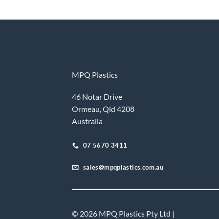
MPQ Plastics
46 Notar Drive
Ormeau, Qld 4208
Australia
07 5670 3411
sales@mpqplastics.com.au
© 2026 MPQ Plastics Pty Ltd |