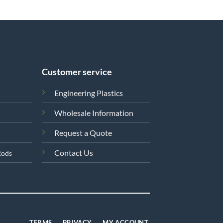
Customer service
Engineering Plastics
Wholesale Information
Request a Quote
Contact Us
Rods
TERMS
PRIVACY
MY ACCOUNT