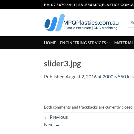
Skip
PH: 07 5670 3411 |
SALES@MPQPLASTICS.COM.
to
content
Sea
for:
HOME
ENGINEERING SERVICES
MATERIAL
slider3.jpg
Published
August 2, 2016
at
2000 × 550
in
s
Both comments and trackbacks are currently closed.
←
Previous
Next
→