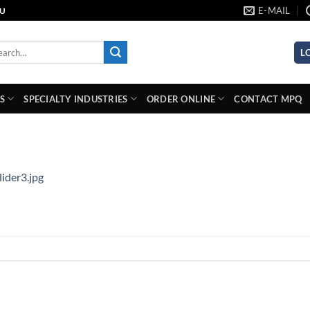
E-MAIL
AU
rch
L
S
SPECIALTY INDUSTRIES
ORDER ONLINE
CONTACT MPQ
lider3.jpg