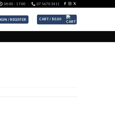
08:00 - 17:00
07 5670 3411
CART /
$
0.00
OGIN / REGISTER