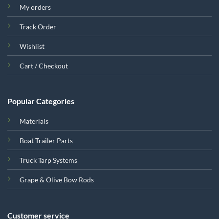
My orders
Track Order
Wishlist
Cart / Checkout
Popular Categories
Materials
Boat Trailer Parts
Truck Tarp Systems
Grape & Olive Bow Rods
Customer service