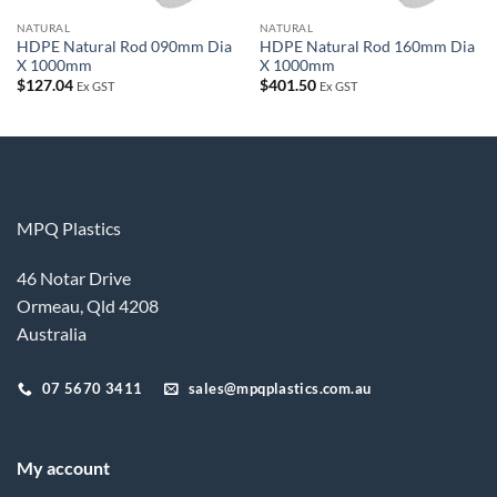
NATURAL
NATURAL
HDPE Natural Rod 090mm Dia
HDPE Natural Rod 160mm Dia
X 1000mm
X 1000mm
$
127.04
$
401.50
Ex GST
Ex GST
MPQ Plastics
46 Notar Drive
Ormeau, Qld 4208
Australia
07 5670 3411
sales@mpqplastics.com.au
My account