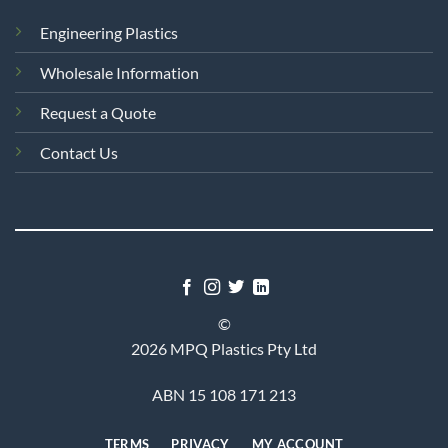
Engineering Plastics
Wholesale Information
Request a Quote
Contact Us
©
2026 MPQ Plastics Pty Ltd
ABN 15 108 171 213
TERMS
PRIVACY
MY ACCOUNT