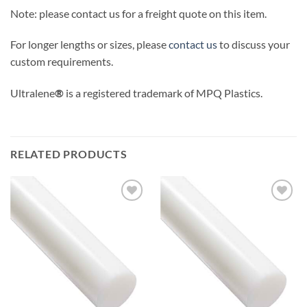
Note: please contact us for a freight quote on this item.
For longer lengths or sizes, please
contact us
to discuss your
custom requirements.
Ultralene
®
is a registered trademark of MPQ Plastics.
RELATED PRODUCTS
Add to
Add to
wishlist
wishlist