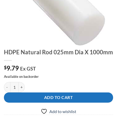
HDPE Natural Rod 025mm Dia X 1000mm
9.79
$
Ex GST
Available on backorder
HDPE Natural Rod 025mm Dia X 1000mm quantity
ADD TO CART
Add to wishlist