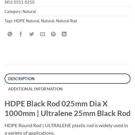
SKU:
0551-0250
Category:
Natural
Tags:
HDPE Natural
,
Natural
,
Natural Rod
DESCRIPTION
ADDITIONAL INFORMATION
HDPE Black Rod 025mm Dia X
1000mm | Ultralene 25mm Black Rod
HDPE Round Rod | ULTRALENE plastic rod is widely used in
a variety of applications.