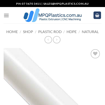
Skip
PH: 07 5670 3411 |
SALES@MPQPLASTICS.COM.AU
to
content
HOME
/
SHOP
/
PLASTIC ROD
/
HDPE
/
NATURAL
Add to
wishlist