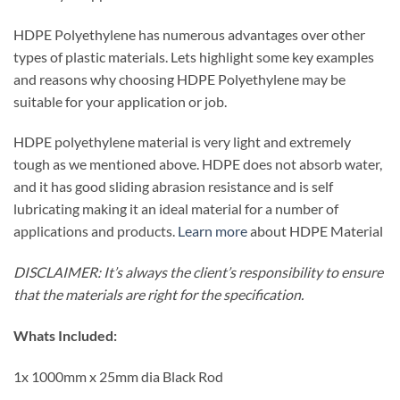
HDPE Polyethylene has numerous advantages over other
types of plastic materials. Lets highlight some key examples
and reasons why choosing HDPE Polyethylene may be
suitable for your application or job.
HDPE polyethylene material is very light and extremely
tough as we mentioned above. HDPE does not absorb water,
and it has good sliding abrasion resistance and is self
lubricating making it an ideal material for a number of
applications and products.
Learn more
about HDPE Material
DISCLAIMER: It’s always the client’s responsibility to ensure
that the materials are right for the specification.
Whats Included:
1x 1000mm x 25mm dia Black Rod