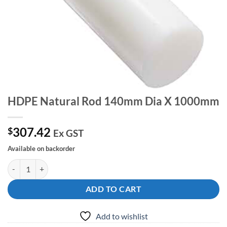
HDPE Natural Rod 140mm Dia X 1000mm
307.42
$
Ex GST
Available on backorder
HDPE Natural Rod 140mm Dia X 1000mm quantity
ADD TO CART
Add to wishlist