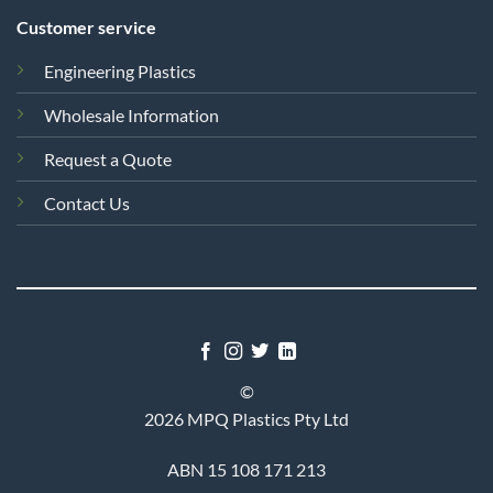
Customer service
Engineering Plastics
Wholesale Information
Request a Quote
Contact Us
©
2026 MPQ Plastics Pty Ltd
ABN 15 108 171 213