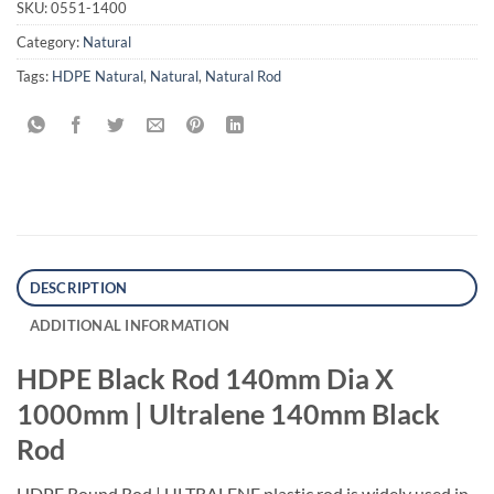
SKU:
0551-1400
Category:
Natural
Tags:
HDPE Natural
,
Natural
,
Natural Rod
DESCRIPTION
ADDITIONAL INFORMATION
HDPE Black Rod 140mm Dia X
1000mm | Ultralene 140mm Black
Rod
HDPE Round Rod | ULTRALENE plastic rod is widely used in