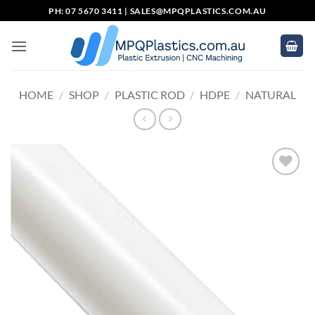
Skip
PH: 07 5670 3411 |
SALES@MPQPLASTICS.COM.AU
to
content
HOME
/
SHOP
/
PLASTIC ROD
/
HDPE
/
NATURAL
Add to
wishlist