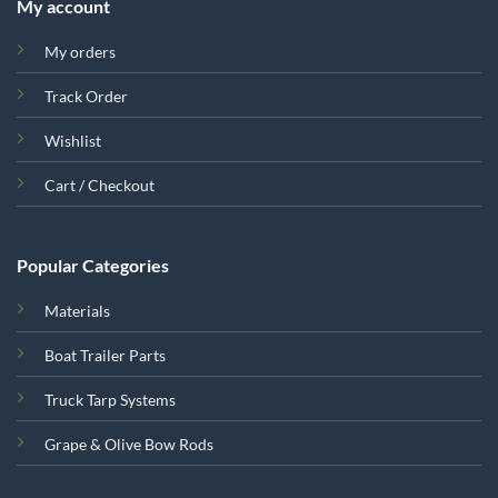
My account
My orders
Track Order
Wishlist
Cart / Checkout
Popular Categories
Materials
Boat Trailer Parts
Truck Tarp Systems
Grape & Olive Bow Rods