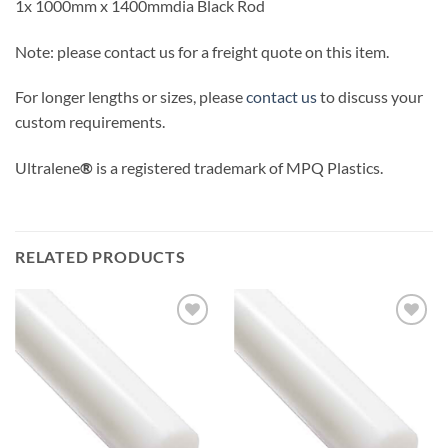
1x 1000mm x 1400mmdia Black Rod
Note: please contact us for a freight quote on this item.
For longer lengths or sizes, please
contact us
to discuss your
custom requirements.
Ultralene
®
is a registered trademark of MPQ Plastics.
RELATED PRODUCTS
Add to
Add to
wishlist
wishlist