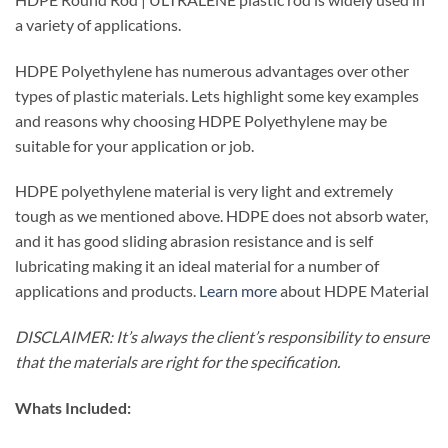
a variety of applications.
HDPE Polyethylene has numerous advantages over other
types of plastic materials. Lets highlight some key examples
and reasons why choosing HDPE Polyethylene may be
suitable for your application or job.
HDPE polyethylene material is very light and extremely
tough as we mentioned above. HDPE does not absorb water,
and it has good sliding abrasion resistance and is self
lubricating making it an ideal material for a number of
applications and products.
Learn more
about HDPE Material
DISCLAIMER: It’s always the client’s responsibility to ensure
that the materials are right for the specification.
Whats Included: