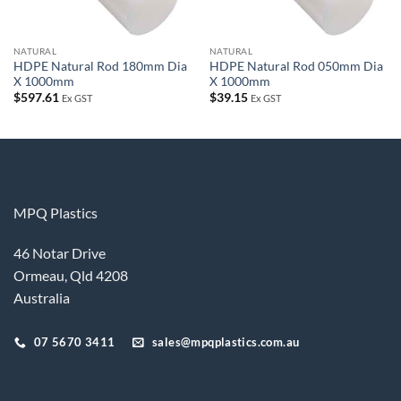
NATURAL
NATURAL
HDPE Natural Rod 180mm Dia
HDPE Natural Rod 050mm Dia
X 1000mm
X 1000mm
$
597.61
$
39.15
Ex GST
Ex GST
MPQ Plastics
46 Notar Drive
Ormeau, Qld 4208
Australia
07 5670 3411
sales@mpqplastics.com.au