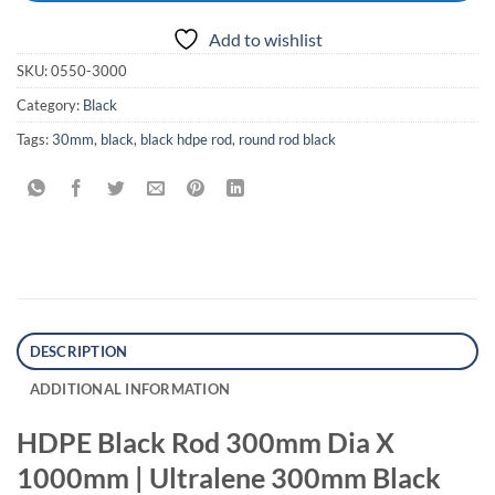
Add to wishlist
SKU:
0550-3000
Category:
Black
Tags:
30mm
,
black
,
black hdpe rod
,
round rod black
DESCRIPTION
ADDITIONAL INFORMATION
HDPE Black Rod 300mm Dia X
1000mm | Ultralene 300mm Black