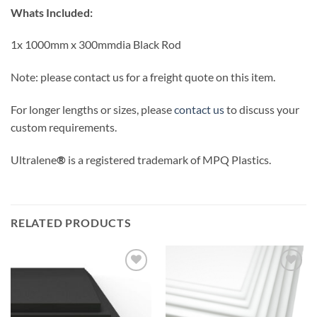
Whats Included:
1x 1000mm x 300mmdia Black Rod
Note: please contact us for a freight quote on this item.
For longer lengths or sizes, please
contact us
to discuss your
custom requirements.
Ultralene
®
is a registered trademark of MPQ Plastics.
RELATED PRODUCTS
Add to
Add to
wishlist
wishlist