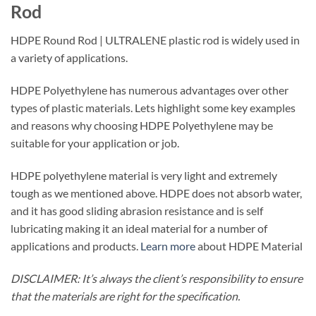
Rod
HDPE Round Rod | ULTRALENE plastic rod is widely used in
a variety of applications.
HDPE Polyethylene has numerous advantages over other
types of plastic materials. Lets highlight some key examples
and reasons why choosing HDPE Polyethylene may be
suitable for your application or job.
HDPE polyethylene material is very light and extremely
tough as we mentioned above. HDPE does not absorb water,
and it has good sliding abrasion resistance and is self
lubricating making it an ideal material for a number of
applications and products.
Learn more
about HDPE Material
DISCLAIMER: It’s always the client’s responsibility to ensure
that the materials are right for the specification.