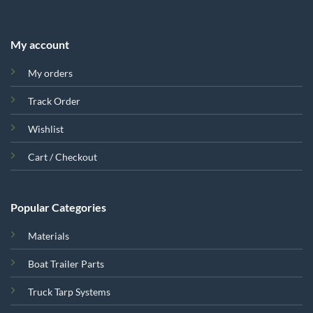
My account
My orders
Track Order
Wishlist
Cart / Checkout
Popular Categories
Materials
Boat Trailer Parts
Truck Tarp Systems