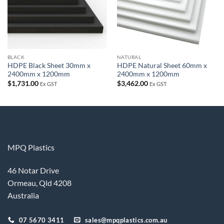
BLACK
NATURAL
HDPE Black Sheet 30mm x
HDPE Natural Sheet 60mm x
2400mm x 1200mm
2400mm x 1200mm
$
1,731.00
$
3,462.00
Ex GST
Ex GST
MPQ Plastics
46 Notar Drive
Ormeau, Qld 4208
Australia
07 5670 3411
sales@mpqplastics.com.au