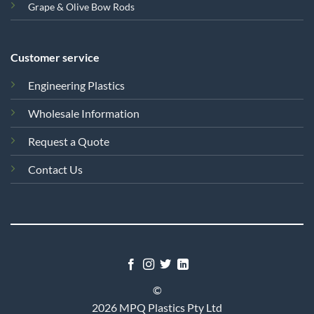
Grape & Olive Bow Rods
Customer service
Engineering Plastics
Wholesale Information
Request a Quote
Contact Us
©
2026 MPQ Plastics Pty Ltd