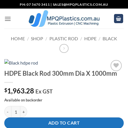
Skip
PH: 07 5670 3411 |
SALES@MPQPLASTICS.COM.AU
to
content
HOME
/
SHOP
/
PLASTIC ROD
/
HDPE
/
BLACK
HDPE Black Rod 300mm Dia X 1000mm
Add to
wishlist
1,963.28
$
Ex GST
Available on backorder
HDPE Black Rod 300mm Dia X 1000mm quantity
ADD TO CART