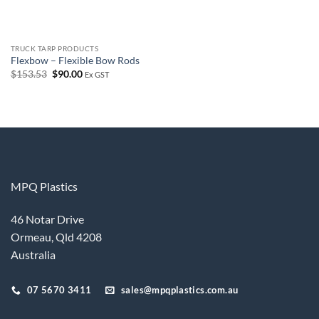
TRUCK TARP PRODUCTS
Flexbow – Flexible Bow Rods
Original
Current
$
153.53
$
90.00
Ex GST
price
price
was:
is:
$153.53.
$90.00.
MPQ Plastics
46 Notar Drive
Ormeau, Qld 4208
Australia
07 5670 3411
sales@mpqplastics.com.au