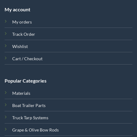
My account
My orders
Track Order
Wishlist
Cart / Checkout
Popular Categories
Materials
Boat Trailer Parts
Truck Tarp Systems
Grape & Olive Bow Rods