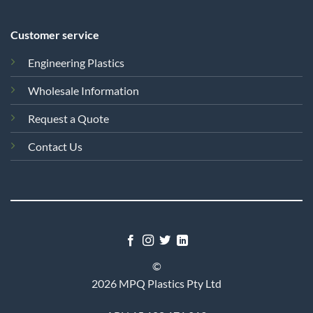
Customer service
Engineering Plastics
Wholesale Information
Request a Quote
Contact Us
©
2026 MPQ Plastics Pty Ltd