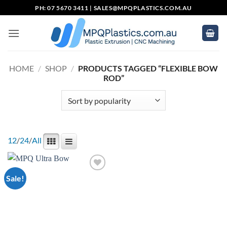
Skip
PH: 07 5670 3411 |
SALES@MPQPLASTICS.COM.AU
to
content
HOME
/
SHOP
/
PRODUCTS TAGGED “FLEXIBLE BOW
ROD”
12
/
24
/
All
Sale!
Add to
wishlist