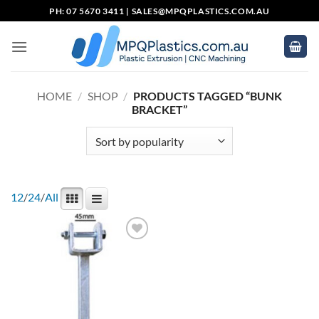
Skip
PH: 07 5670 3411 |
SALES@MPQPLASTICS.COM.AU
to
content
HOME
/
SHOP
/
PRODUCTS TAGGED “BUNK
BRACKET”
12
/
24
/
All
Add to
wishlist