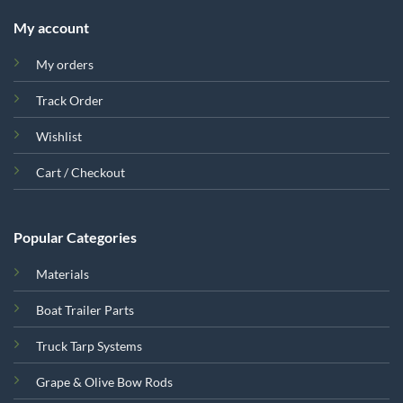
My account
My orders
Track Order
Wishlist
Cart / Checkout
Popular Categories
Materials
Boat Trailer Parts
Truck Tarp Systems
Grape & Olive Bow Rods