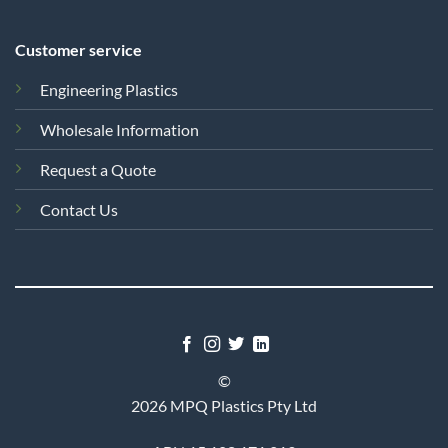
Customer service
Engineering Plastics
Wholesale Information
Request a Quote
Contact Us
©
2026 MPQ Plastics Pty Ltd