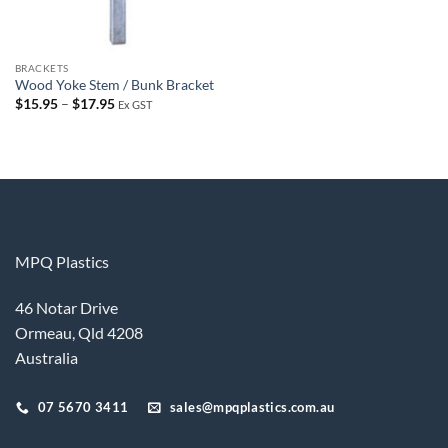
BRACKETS
Wood Yoke Stem / Bunk Bracket
Price
$
15.95
–
$
17.95
Ex GST
range:
$15.95
through
$17.95
MPQ Plastics
46 Notar Drive
Ormeau, Qld 4208
Australia
07 5670 3411
sales@mpqplastics.com.au