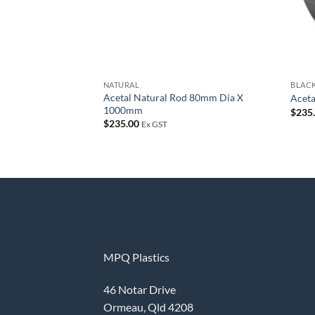
NATURAL
BLAC
Acetal Natural Rod 80mm Dia X
Acet
1000mm
$
235
$
235.00
Ex GST
MPQ Plastics
46 Notar Drive
Ormeau, Qld 4208