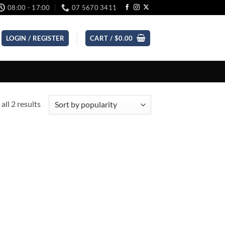
08:00 - 17:00
07 5670 3411
LOGIN / REGISTER
CART /
$
0.00
Sorted
all 2 results
by
popularity