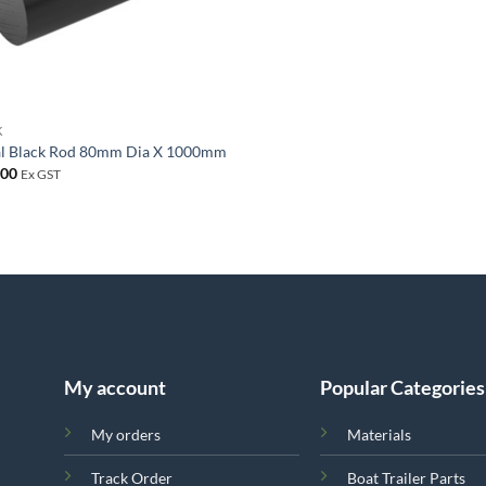
K
al Black Rod 80mm Dia X 1000mm
.00
Ex GST
My account
Popular Categories
My orders
Materials
Track Order
Boat Trailer Parts