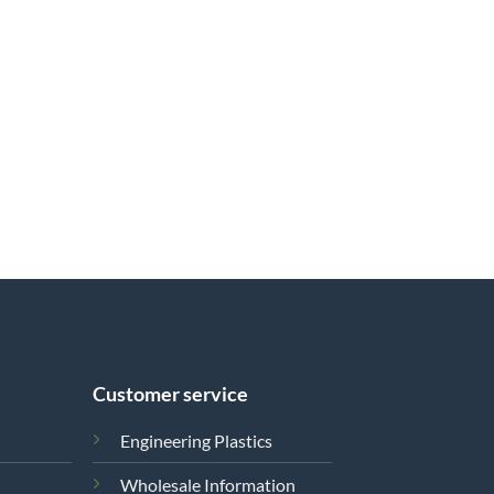
Customer service
Engineering Plastics
Wholesale Information