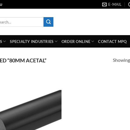
E-MAIL
AU
rch
S
SPECIALTY INDUSTRIES
ORDER ONLINE
CONTACT MPQ
Showing 
D “80MM ACETAL”
Add to
wishlist