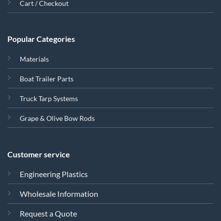
Cart / Checkout
Popular Categories
Materials
Boat Trailer Parts
Truck Tarp Systems
Grape & Olive Bow Rods
Customer service
Engineering Plastics
Wholesale Information
Request a Quote