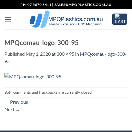
Skip
PH: 07 5670 3411 |
SALES@MPQPLASTICS.COM.AU
to
content
MPQcomau-logo-300-95
Published
May 1, 2020
at
300 × 95
in
MPQcomau-logo-300-
95
Both comments and trackbacks are currently closed.
←
Previous
Next
→