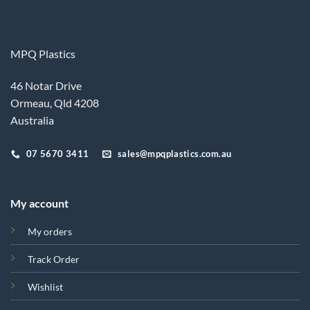
MPQ Plastics
46 Notar Drive
Ormeau, Qld 4208
Australia
07 5670 3411
sales@mpqplastics.com.au
My account
My orders
Track Order
Wishlist