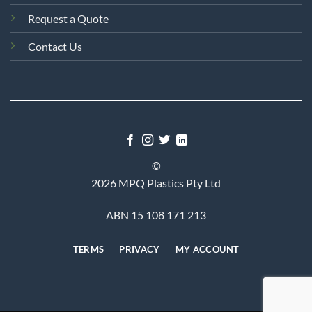
Request a Quote
Contact Us
©
2026 MPQ Plastics Pty Ltd
ABN 15 108 171 213
TERMS
PRIVACY
MY ACCOUNT