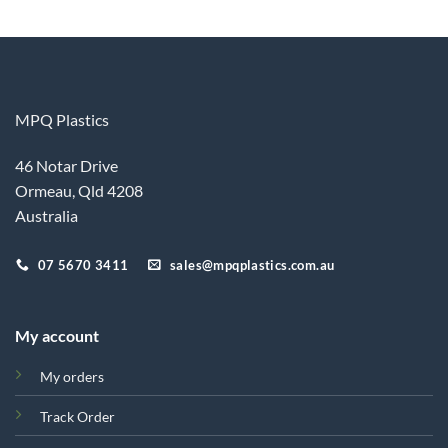
MPQ Plastics
46 Notar Drive
Ormeau, Qld 4208
Australia
07 5670 3411
sales@mpqplastics.com.au
My account
My orders
Track Order