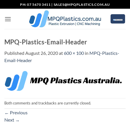
Skip
PH: 07 5670 3411 |
SALES@MPQPLASTICS.COM.AU
to
content
MPQ-Plastics-Email-Header
Published
August 26, 2020
at
600 × 100
in
MPQ-Plastics-
Email-Header
Both comments and trackbacks are currently closed.
←
Previous
Next
→