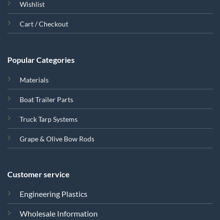
Wishlist
Cart / Checkout
Popular Categories
Materials
Boat Trailer Parts
Truck Tarp Systems
Grape & Olive Bow Rods
Customer service
Engineering Plastics
Wholesale Information