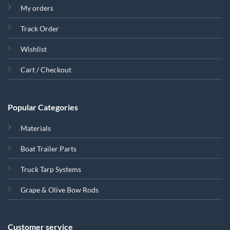
My orders
Track Order
Wishlist
Cart / Checkout
Popular Categories
Materials
Boat Trailer Parts
Truck Tarp Systems
Grape & Olive Bow Rods
Customer service