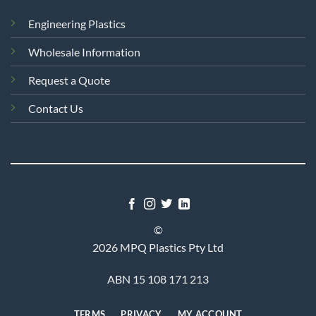
Engineering Plastics
Wholesale Information
Request a Quote
Contact Us
©
2026 MPQ Plastics Pty Ltd
ABN 15 108 171 213
TERMS
PRIVACY
MY ACCOUNT