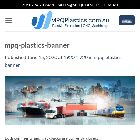
Skip
PH: 07 5670 3411 |
SALES@MPQPLASTICS.COM.AU
to
content
mpq-plastics-banner
Published
June 15, 2020
at
1920 × 720
in
mpq-plastics-
banner
Both comments and trackbacks are currently closed.