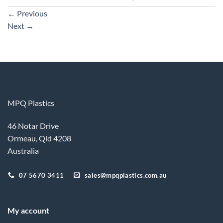
←
Previous
Next
→
MPQ Plastics
46 Notar Drive
Ormeau, Qld 4208
Australia
07 5670 3411
sales@mpqplastics.com.au
My account