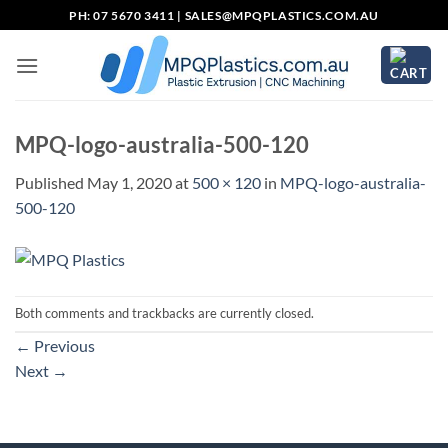
Skip
PH: 07 5670 3411 |
SALES@MPQPLASTICS.COM.AU
to
content
MPQ-logo-australia-500-120
Published
May 1, 2020
at
500 × 120
in
MPQ-logo-australia-
500-120
Both comments and trackbacks are currently closed.
←
Previous
Next
→