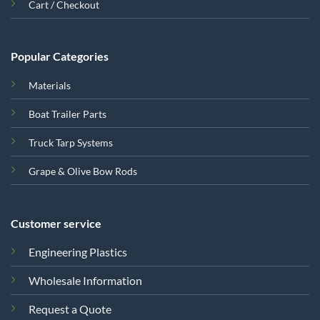
Cart / Checkout
Popular Categories
Materials
Boat Trailer Parts
Truck Tarp Systems
Grape & Olive Bow Rods
Customer service
Engineering Plastics
Wholesale Information
Request a Quote