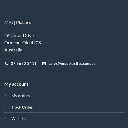
MPQ Plastics
46 Notar Drive
Ormeau, Qld 4208
Australia
07 5670 3411
sales@mpqplastics.com.au
My account
My orders
Track Order
Wishlist