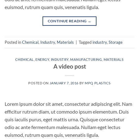
euismod, rutrum quam quis, venenatis ligula.
CONTINUE READING
→
Posted in
Chemical
,
Industry
,
Materials
|
Tagged
industry
,
Storage
CHEMICAL
,
ENERGY
,
INDUSTRY
,
MANUFACTURING
,
MATERIALS
A video post
POSTED ON
JANUARY 7, 2016
BY
MPQ PLASTICS
Lorem ipsum dolor sit amet, consectetur adipiscing elit. Nam
efficitur rutrum diam, ut commodo ipsum elementum. Duis
quis iaculis purus, eget mattis urna. Quisque consectetur
odio ac ante fermentum malesuada. Nullam eget lectus
euismod, rutrum quam quis, venenatis ligula.