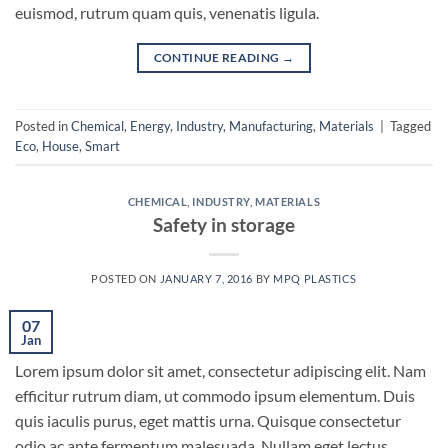
euismod, rutrum quam quis, venenatis ligula.
CONTINUE READING
→
Posted in
Chemical
,
Energy
,
Industry
,
Manufacturing
,
Materials
|
Tagged
Eco
,
House
,
Smart
CHEMICAL
,
INDUSTRY
,
MATERIALS
Safety in storage
POSTED ON
JANUARY 7, 2016
BY
MPQ PLASTICS
07
Jan
Lorem ipsum dolor sit amet, consectetur adipiscing elit. Nam
efficitur rutrum diam, ut commodo ipsum elementum. Duis
quis iaculis purus, eget mattis urna. Quisque consectetur
odio ac ante fermentum malesuada. Nullam eget lectus