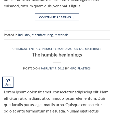
euismod, rutrum quam quis, venenatis ligula.
CONTINUE READING
→
Posted in
Industry
,
Manufacturing
,
Materials
CHEMICAL
,
ENERGY
,
INDUSTRY
,
MANUFACTURING
,
MATERIALS
The humble beginnings
POSTED ON
JANUARY 7, 2016
BY
MPQ PLASTICS
07
Jan
Lorem ipsum dolor sit amet, consectetur adipiscing elit. Nam
efficitur rutrum diam, ut commodo ipsum elementum. Duis
quis iaculis purus, eget mattis urna. Quisque consectetur
odio ac ante fermentum malesuada. Nullam eget lectus