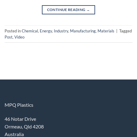
CONTINUE READING
→
Posted in
Chemical
,
Energy
,
Industry
,
Manufacturing
,
Materials
|
Tagged
Post
,
Video
MPQ Plastics
46 Notar Drive
Ormeau, Qld 4208
Australia