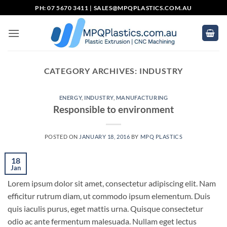
Skip
PH: 07 5670 3411 |
SALES@MPQPLASTICS.COM.AU
to
content
CATEGORY ARCHIVES:
INDUSTRY
ENERGY
,
INDUSTRY
,
MANUFACTURING
Responsible to environment
POSTED ON
JANUARY 18, 2016
BY
MPQ PLASTICS
18
Jan
Lorem ipsum dolor sit amet, consectetur adipiscing elit. Nam
efficitur rutrum diam, ut commodo ipsum elementum. Duis
quis iaculis purus, eget mattis urna. Quisque consectetur
odio ac ante fermentum malesuada. Nullam eget lectus