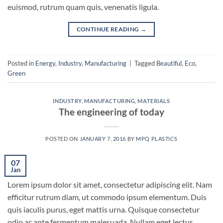
euismod, rutrum quam quis, venenatis ligula.
CONTINUE READING
→
Posted in
Energy
,
Industry
,
Manufacturing
|
Tagged
Beautiful
,
Eco
,
Green
INDUSTRY
,
MANUFACTURING
,
MATERIALS
The engineering of today
POSTED ON
JANUARY 7, 2016
BY
MPQ PLASTICS
07
Jan
Lorem ipsum dolor sit amet, consectetur adipiscing elit. Nam
efficitur rutrum diam, ut commodo ipsum elementum. Duis
quis iaculis purus, eget mattis urna. Quisque consectetur
odio ac ante fermentum malesuada. Nullam eget lectus