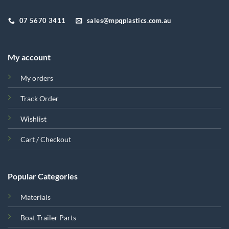
07 5670 3411
sales@mpqplastics.com.au
My account
My orders
Track Order
Wishlist
Cart / Checkout
Popular Categories
Materials
Boat Trailer Parts