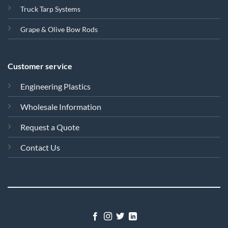
Truck Tarp Systems
Grape & Olive Bow Rods
Customer service
Engineering Plastics
Wholesale Information
Request a Quote
Contact Us