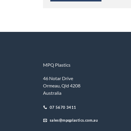
MPQ Plastics
46 Notar Drive
Ormeau, Qld 4208
Australia
07 5670 3411
sales@mpqplastics.com.au