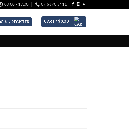
08:00 - 17:00
07 5670 3411
CART /
$
0.00
OGIN / REGISTER