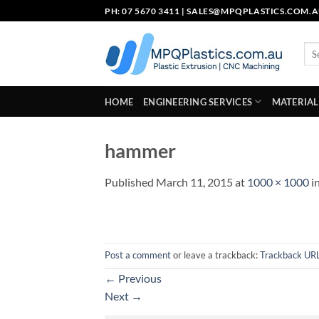
Skip
PH: 07 5670 3411 |
SALES@MPQPLASTICS.COM.
to
content
Sea
for:
HOME
ENGINEERING SERVICES
MATERIAL
hammer
Published
March 11, 2015
at
1000 × 1000
i
Post a comment
or leave a trackback:
Trackback UR
←
Previous
Next
→