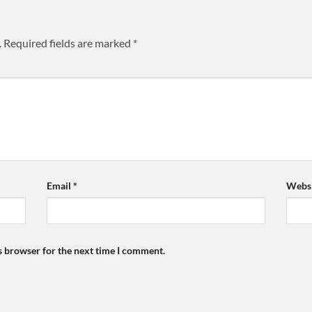
.
Required fields are marked
*
Email
*
Websi
s browser for the next time I comment.