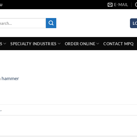
E-MAIL
AU
rch
L
S
SPECIALTY INDUSTRIES
ORDER ONLINE
CONTACT MPQ
n
hammer
L
.