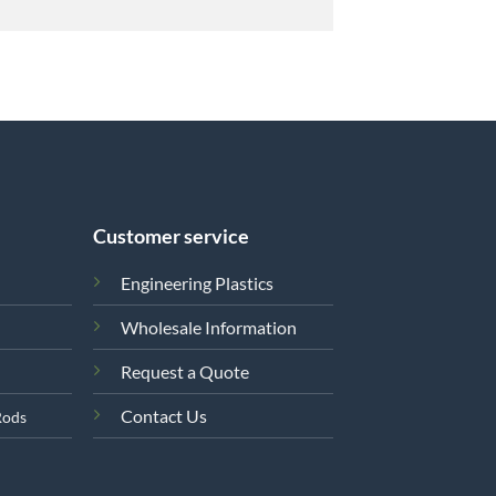
Customer service
Engineering Plastics
Wholesale Information
Request a Quote
Contact Us
Rods