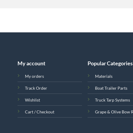
My account
Popular Categories
My orders
Materials
Track Order
Boat Trailer Parts
Wishlist
Truck Tarp Systems
Cart / Checkout
Grape & Olive Bow 