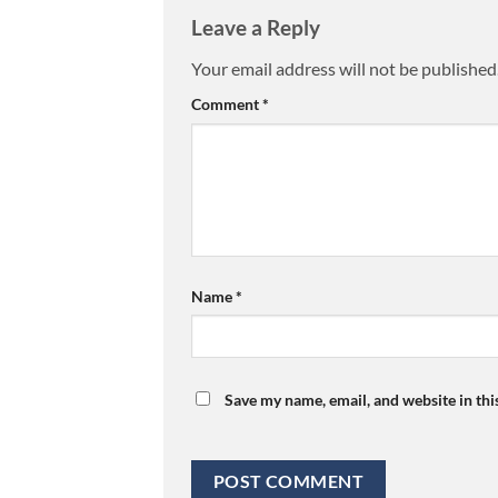
Leave a Reply
Your email address will not be published
Comment
*
Name
*
Save my name, email, and website in thi