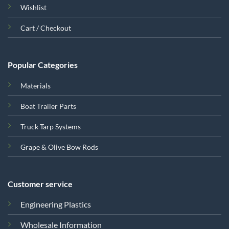
Wishlist
Cart / Checkout
Popular Categories
Materials
Boat Trailer Parts
Truck Tarp Systems
Grape & Olive Bow Rods
Customer service
Engineering Plastics
Wholesale Information