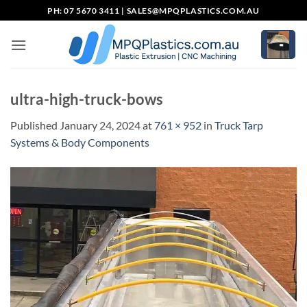
Skip
PH: 07 5670 3411 |
SALES@MPQPLASTICS.COM.AU
to
content
ultra-high-truck-bows
Published
January 24, 2024
at
761 × 952
in
Truck Tarp
Systems & Body Components