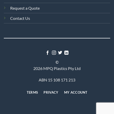
Request a Quote
Contact Us
©
2026 MPQ Plastics Pty Ltd
ABN 15 108 171 213
TERMS
PRIVACY
MY ACCOUNT