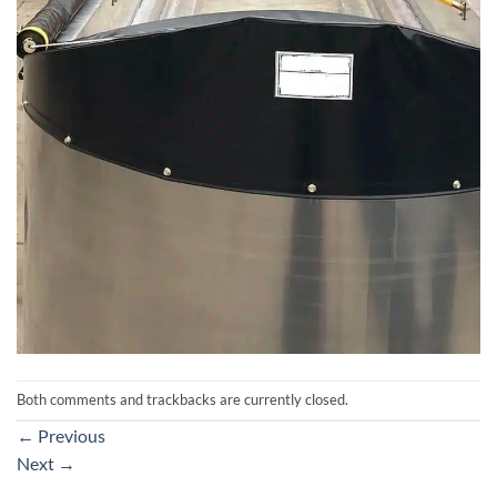
Both comments and trackbacks are currently closed.
←
Previous
Next
→