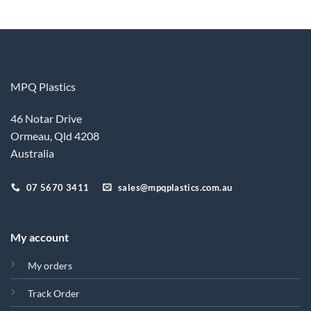
MPQ Plastics
46 Notar Drive
Ormeau, Qld 4208
Australia
07 5670 3411
sales@mpqplastics.com.au
My account
My orders
Track Order