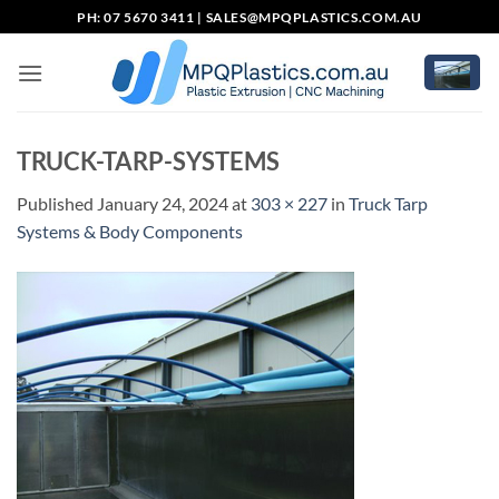
Skip
PH: 07 5670 3411 |
SALES@MPQPLASTICS.COM.AU
to
content
TRUCK-TARP-SYSTEMS
Published
January 24, 2024
at
303 × 227
in
Truck Tarp
Systems & Body Components