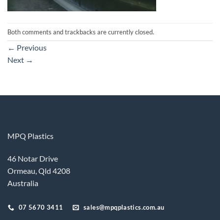
Both comments and trackbacks are currently closed.
←
Previous
Next
→
MPQ Plastics
46 Notar Drive
Ormeau, Qld 4208
Australia
07 5670 3411
sales@mpqplastics.com.au