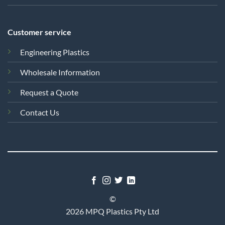
Customer service
Engineering Plastics
Wholesale Information
Request a Quote
Contact Us
©
2026 MPQ Plastics Pty Ltd