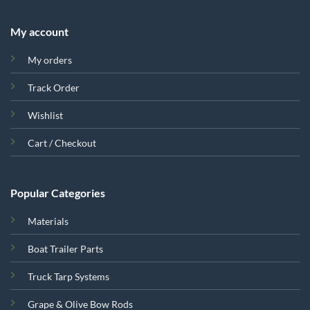
My account
My orders
Track Order
Wishlist
Cart / Checkout
Popular Categories
Materials
Boat Trailer Parts
Truck Tarp Systems
Grape & Olive Bow Rods