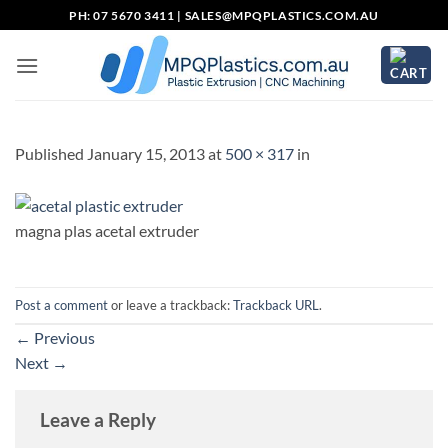
Skip
PH: 07 5670 3411 |
SALES@MPQPLASTICS.COM.AU
to
content
Published
January 15, 2013
at
500 × 317
in
magna plas acetal extruder
Post a comment
or leave a trackback:
Trackback URL
.
←
Previous
Next
→
Leave a Reply