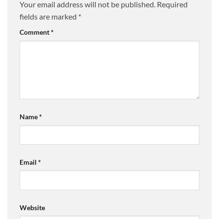
Your email address will not be published.
Required
fields are marked
*
Comment
*
Name
*
Email
*
Website