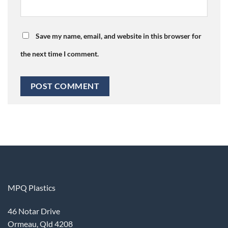
Save my name, email, and website in this browser for
the next time I comment.
MPQ Plastics
46 Notar Drive
Ormeau, Qld 4208