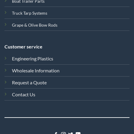
Boat Trailer Parts
Truck Tarp Systems
Grape & Olive Bow Rods
Customer service
Engineering Plastics
Wholesale Information
Request a Quote
Contact Us