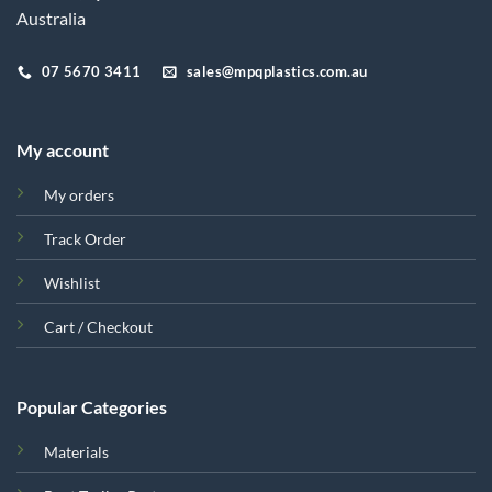
Australia
07 5670 3411
sales@mpqplastics.com.au
My account
My orders
Track Order
Wishlist
Cart / Checkout
Popular Categories
Materials