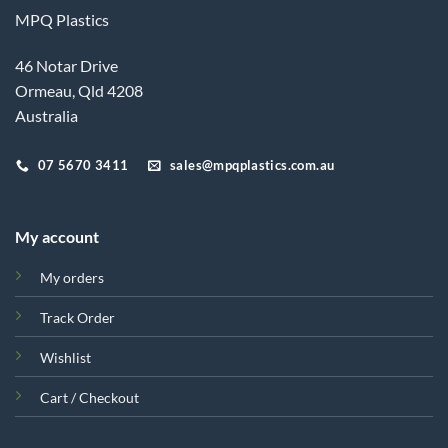
MPQ Plastics
46 Notar Drive
Ormeau, Qld 4208
Australia
07 5670 3411
sales@mpqplastics.com.au
My account
My orders
Track Order
Wishlist
Cart / Checkout