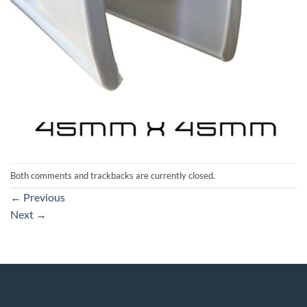
Both comments and trackbacks are currently closed.
←
Previous
Next
→