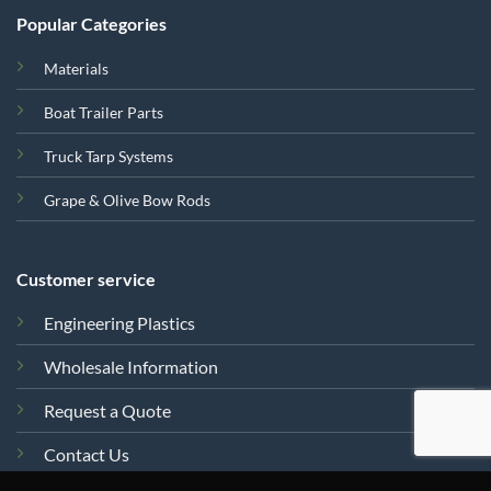
Popular Categories
Materials
Boat Trailer Parts
Truck Tarp Systems
Grape & Olive Bow Rods
Customer service
Engineering Plastics
Wholesale Information
Request a Quote
Contact Us