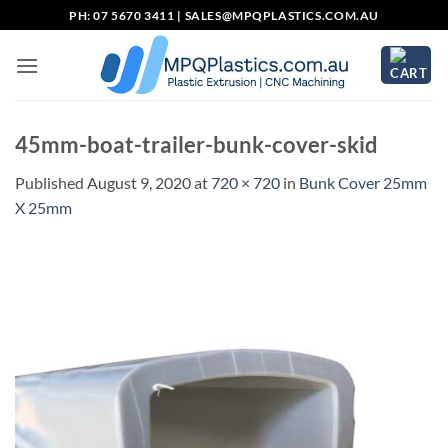
Skip
PH: 07 5670 3411 |
SALES@MPQPLASTICS.COM.AU
to
content
45mm-boat-trailer-bunk-cover-skid
Published
August 9, 2020
at
720 × 720
in
Bunk Cover 25mm
X 25mm