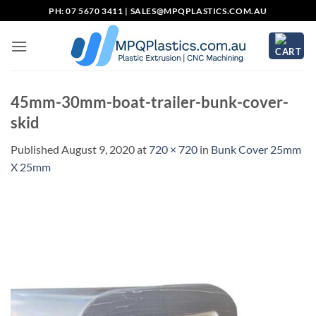
Skip
PH: 07 5670 3411 |
SALES@MPQPLASTICS.COM.AU
to
content
45mm-30mm-boat-trailer-bunk-cover-
skid
Published
August 9, 2020
at
720 × 720
in
Bunk Cover 25mm
X 25mm