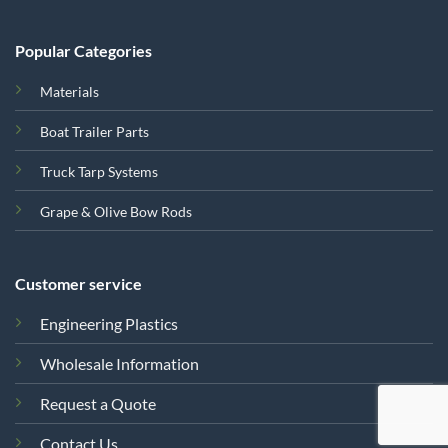
Popular Categories
Materials
Boat Trailer Parts
Truck Tarp Systems
Grape & Olive Bow Rods
Customer service
Engineering Plastics
Wholesale Information
Request a Quote
Contact Us