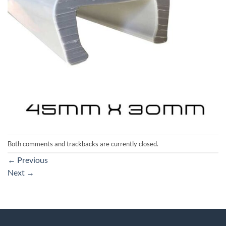
Both comments and trackbacks are currently closed.
←
Previous
Next
→