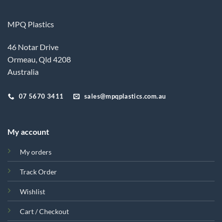
MPQ Plastics
46 Notar Drive
Ormeau, Qld 4208
Australia
07 5670 3411
sales@mpqplastics.com.au
My account
My orders
Track Order
Wishlist
Cart / Checkout