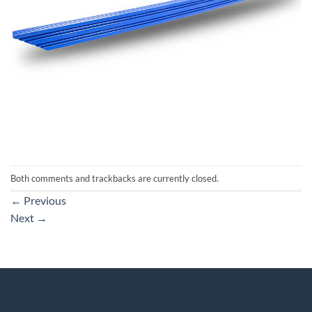
Both comments and trackbacks are currently closed.
←
Previous
Next
→