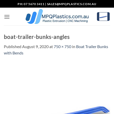
Skip
PH: 07 5670 3411 |
SALES@MPQPLASTICS.COM.AU
to
content
boat-trailer-bunks-angles
Published
August 9, 2020
at
750 × 750
in
Boat Trailer Bunks
with Bends