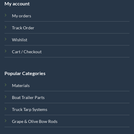
My account
My orders
Track Order
Wishlist
Cart / Checkout
Popular Categories
Materials
Boat Trailer Parts
Truck Tarp Systems
Grape & Olive Bow Rods