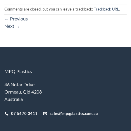
Comments are closed, but you can leave a trackback:
Trackback URL
.
←
Previous
Next
→
MPQ Plastics
46 Notar Drive
Ormeau, Qld 4208
Australia
07 5670 3411
sales@mpqplastics.com.au