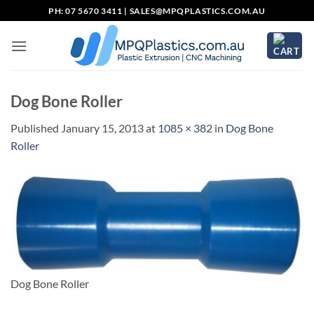
Skip
PH: 07 5670 3411 |
SALES@MPQPLASTICS.COM.AU
to
content
Dog Bone Roller
Published
January 15, 2013
at
1085 × 382
in
Dog Bone
Roller
Dog Bone Roller