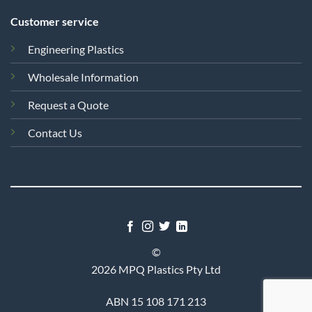
Customer service
Engineering Plastics
Wholesale Information
Request a Quote
Contact Us
©
2026 MPQ Plastics Pty Ltd
ABN 15 108 171 213