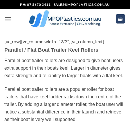
Skip
PH: 07 5670 3411 |
SALES@MPQPLASTICS.COM.AU
to
content
[vc_row][vc_column width=”2/3″][vc_column_text]
Parallel / Flat Boat Trailer Keel Rollers
Parallel boat trailer rollers are designed to give boat users
extra support in their boats keel. Larger in diameter gives
extra strength and reliability to larger boats with a flat keel.
Parallel boat trailer rollers are a popular roller for boat
trailers that have keel ladder racks down the centre of the
trailer. By adding a larger diameter roller, the boat user will
notice a substantial difference in their launch and retrieve
as their boat is very well supported.