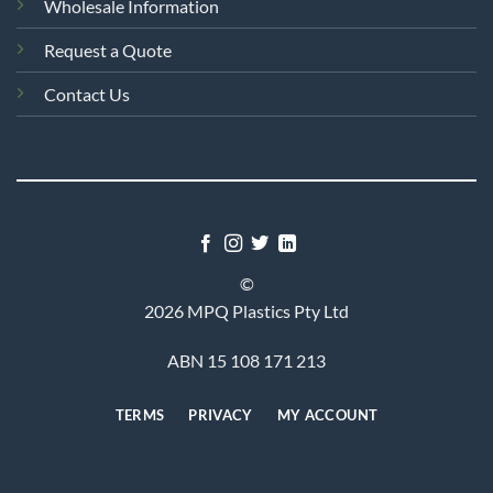
Wholesale Information
Request a Quote
Contact Us
©
2026 MPQ Plastics Pty Ltd
ABN 15 108 171 213
TERMS
PRIVACY
MY ACCOUNT