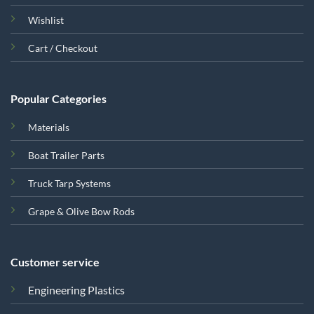
Wishlist
Cart / Checkout
Popular Categories
Materials
Boat Trailer Parts
Truck Tarp Systems
Grape & Olive Bow Rods
Customer service
Engineering Plastics