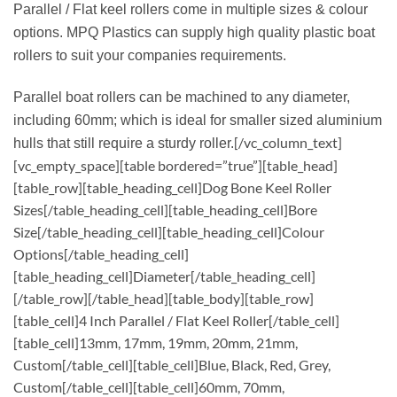
Parallel / Flat keel rollers come in multiple sizes & colour
options. MPQ Plastics can supply high quality plastic boat
rollers to suit your companies requirements.
Parallel boat rollers can be machined to any diameter,
including 60mm; which is ideal for smaller sized aluminium
[/vc_column_text]
hulls that still require a sturdy roller.
[vc_empty_space][table bordered=”true”][table_head]
[table_row][table_heading_cell]Dog Bone Keel Roller
Sizes[/table_heading_cell][table_heading_cell]Bore
Size[/table_heading_cell][table_heading_cell]Colour
Options[/table_heading_cell]
[table_heading_cell]Diameter[/table_heading_cell]
[/table_row][/table_head][table_body][table_row]
[table_cell]4 Inch Parallel / Flat Keel Roller[/table_cell]
[table_cell]13mm, 17mm, 19mm, 20mm, 21mm,
Custom[/table_cell][table_cell]Blue, Black, Red, Grey,
Custom[/table_cell][table_cell]60mm, 70mm,