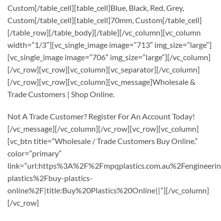
Custom[/table_cell][table_cell]Blue, Black, Red, Grey,
Custom[/table_cell][table_cell]70mm, Custom[/table_cell]
[/table_row][/table_body][/table][/vc_column][vc_column
width=”1/3″][vc_single_image image=”713″ img_size=”large”]
[vc_single_image image=”706″ img_size=”large”][/vc_column]
[/vc_row][vc_row][vc_column][vc_separator][/vc_column]
[/vc_row][vc_row][vc_column][vc_message]Wholesale &
Trade Customers | Shop Online.
Not A Trade Customer? Register For An Account Today!
[/vc_message][/vc_column][/vc_row][vc_row][vc_column]
[vc_btn title=”Wholesale / Trade Customers Buy Online.”
color=”primary”
link=”url:https%3A%2F%2Fmpqplastics.com.au%2Fengineerin
plastics%2Fbuy-plastics-
online%2F|title:Buy%20Plastics%20Online||”][/vc_column]
[/vc_row]