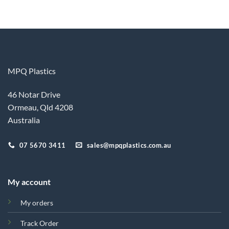
MPQ Plastics
46 Notar Drive
Ormeau, Qld 4208
Australia
07 5670 3411
sales@mpqplastics.com.au
My account
My orders
Track Order