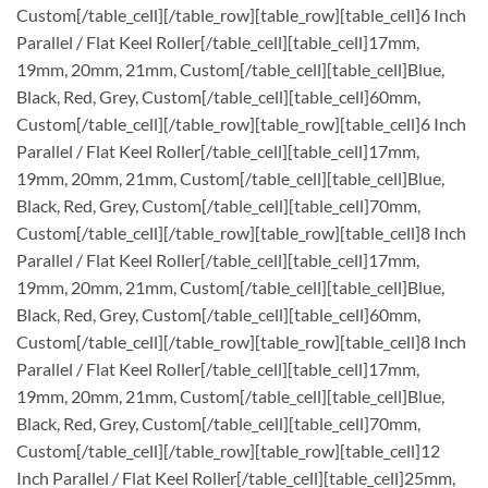
Custom[/table_cell][/table_row][table_row][table_cell]6 Inch
Parallel / Flat Keel Roller[/table_cell][table_cell]17mm,
19mm, 20mm, 21mm, Custom[/table_cell][table_cell]Blue,
Black, Red, Grey, Custom[/table_cell][table_cell]60mm,
Custom[/table_cell][/table_row][table_row][table_cell]6 Inch
Parallel / Flat Keel Roller[/table_cell][table_cell]17mm,
19mm, 20mm, 21mm, Custom[/table_cell][table_cell]Blue,
Black, Red, Grey, Custom[/table_cell][table_cell]70mm,
Custom[/table_cell][/table_row][table_row][table_cell]8 Inch
Parallel / Flat Keel Roller[/table_cell][table_cell]17mm,
19mm, 20mm, 21mm, Custom[/table_cell][table_cell]Blue,
Black, Red, Grey, Custom[/table_cell][table_cell]60mm,
Custom[/table_cell][/table_row][table_row][table_cell]8 Inch
Parallel / Flat Keel Roller[/table_cell][table_cell]17mm,
19mm, 20mm, 21mm, Custom[/table_cell][table_cell]Blue,
Black, Red, Grey, Custom[/table_cell][table_cell]70mm,
Custom[/table_cell][/table_row][table_row][table_cell]12
Inch Parallel / Flat Keel Roller[/table_cell][table_cell]25mm,