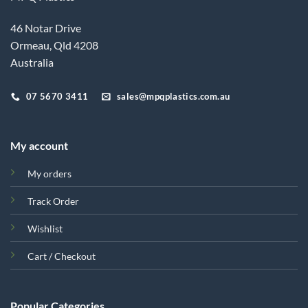
46 Notar Drive
Ormeau, Qld 4208
Australia
07 5670 3411
sales@mpqplastics.com.au
My account
My orders
Track Order
Wishlist
Cart / Checkout
Popular Categories