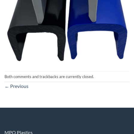
Both comments and trackbacks are currently closed.
←
Previous
MPQ Plastics