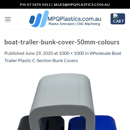
Skip
PH: 07 5670 3411 |
SALES@MPQPLASTICS.COM.AU
to
content
boat-trailer-bunk-cover-50mm-colours
Published
June 29, 2020
at
1000 × 1000
in
Wholesale Boat
Trailer Plastic C-Section Bunk Covers