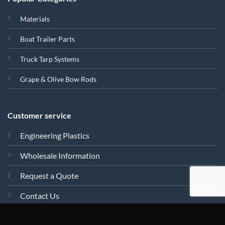
Materials
Boat Trailer Parts
Truck Tarp Systems
Grape & Olive Bow Rods
Customer service
Engineering Plastics
Wholesale Information
Request a Quote
Contact Us