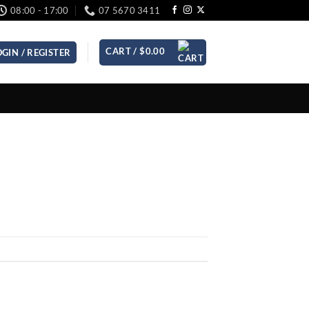
08:00 - 17:00
07 5670 3411
CART /
$
0.00
OGIN / REGISTER