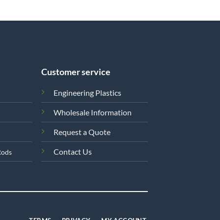
Customer service
Engineering Plastics
Wholesale Information
Request a Quote
Contact Us
Rods