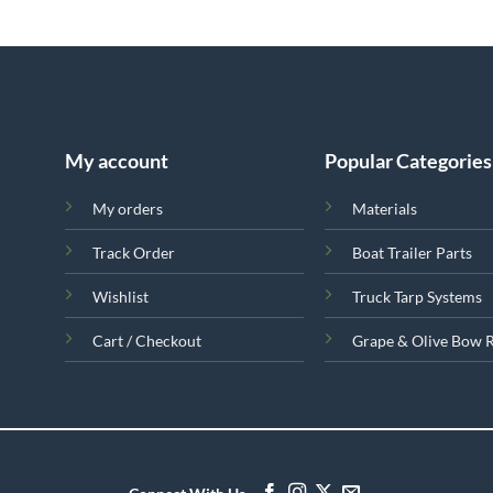
My account
Popular Categories
My orders
Materials
Track Order
Boat Trailer Parts
Wishlist
Truck Tarp Systems
Cart / Checkout
Grape & Olive Bow 