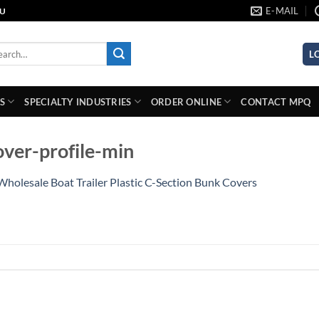
E-MAIL
AU
rch
L
S
SPECIALTY INDUSTRIES
ORDER ONLINE
CONTACT MPQ
ver-profile-min
Wholesale Boat Trailer Plastic C-Section Bunk Covers