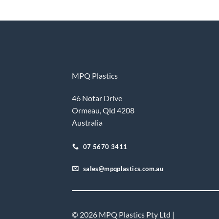
MPQ Plastics
46 Notar Drive
Ormeau, Qld 4208
Australia
07 5670 3411
sales@mpqplastics.com.au
© 2026 MPQ Plastics Pty Ltd |