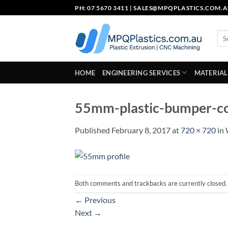
Skip
PH: 07 5670 3411 |
SALES@MPQPLASTICS.COM.
to
content
Sea
for:
HOME
ENGINEERING SERVICES
MATERIAL
55mm-plastic-bumper-co
Published
February 8, 2017
at
720 × 720
in
Both comments and trackbacks are currently closed.
←
Previous
Next
→