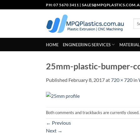
Skip
PH: 07 5670 3411 |
SALES@MPQPLASTICS.COM.
to
content
Sea
for:
HOME
ENGINEERING SERVICES
MATERIAL
25mm-plastic-bumper-co
Published
February 8, 2017
at
720 × 720
in
Both comments and trackbacks are currently closed.
←
Previous
Next
→