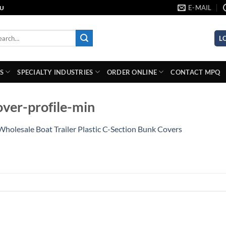
E-MAIL
AU
rch
L
S
SPECIALTY INDUSTRIES
ORDER ONLINE
CONTACT MPQ
ver-profile-min
Wholesale Boat Trailer Plastic C-Section Bunk Covers