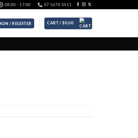
08:00 - 17:00
07 5670 3411
CART /
$
0.00
OGIN / REGISTER