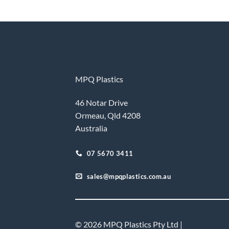
MPQ Plastics
46 Notar Drive
Ormeau, Qld 4208
Australia
07 5670 3411
sales@mpqplastics.com.au
© 2026 MPQ Plastics Pty Ltd |