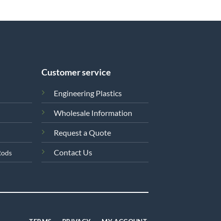
Customer service
Engineering Plastics
Wholesale Information
Request a Quote
Contact Us
Rods