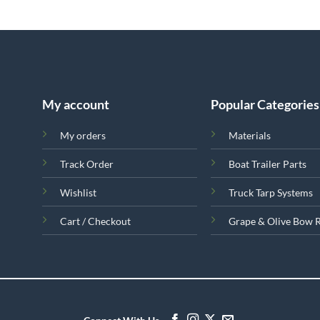
My account
Popular Categories
My orders
Materials
Track Order
Boat Trailer Parts
Wishlist
Truck Tarp Systems
Cart / Checkout
Grape & Olive Bow 