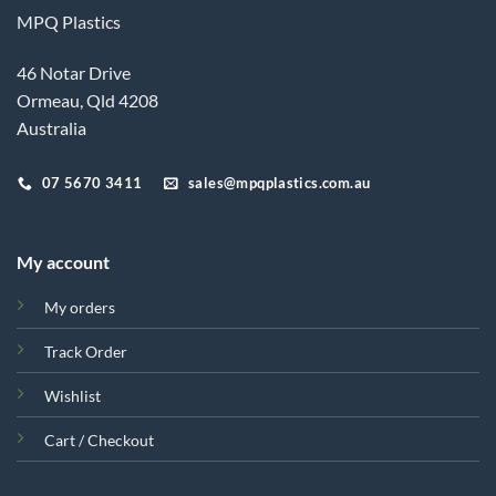
MPQ Plastics
46 Notar Drive
Ormeau, Qld 4208
Australia
07 5670 3411
sales@mpqplastics.com.au
My account
My orders
Track Order
Wishlist
Cart / Checkout