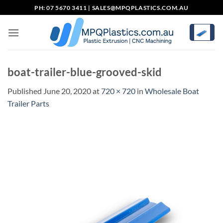
Skip
PH: 07 5670 3411 |
SALES@MPQPLASTICS.COM.AU
to
content
boat-trailer-blue-grooved-skid
Published
June 20, 2020
at
720 × 720
in
Wholesale Boat
Trailer Parts