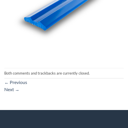
Both comments and trackbacks are currently closed.
←
Previous
Next
→