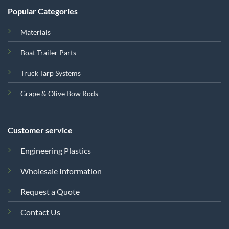
Popular Categories
Materials
Boat Trailer Parts
Truck Tarp Systems
Grape & Olive Bow Rods
Customer service
Engineering Plastics
Wholesale Information
Request a Quote
Contact Us