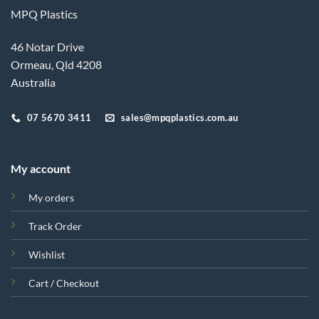
MPQ Plastics
46 Notar Drive
Ormeau, Qld 4208
Australia
07 5670 3411
sales@mpqplastics.com.au
My account
My orders
Track Order
Wishlist
Cart / Checkout