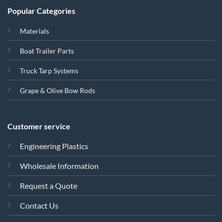
Popular Categories
Materials
Boat Trailer Parts
Truck Tarp Systems
Grape & Olive Bow Rods
Customer service
Engineering Plastics
Wholesale Information
Request a Quote
Contact Us