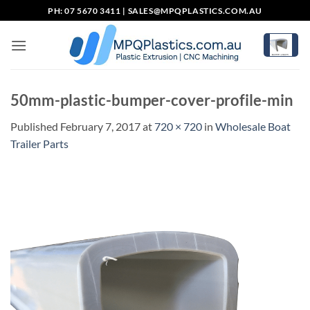
Skip
PH: 07 5670 3411 |
SALES@MPQPLASTICS.COM.AU
to
content
50mm-plastic-bumper-cover-profile-min
Published
February 7, 2017
at
720 × 720
in
Wholesale Boat
Trailer Parts