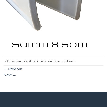
Both comments and trackbacks are currently closed.
←
Previous
Next
→