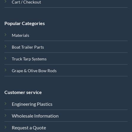
Cart / Checkout
Popular Categories
Materials
Boat Trailer Parts
Truck Tarp Systems
Grape & Olive Bow Rods
Customer service
Engineering Plastics
Wholesale Information
Request a Quote