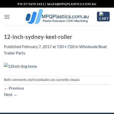
Skip
PH: 07 5670 3411 |
SALES@MPQPLASTICS.COM.AU
to
content
12-inch-sydney-keel-roller
Published
February 7, 2017
at
720 × 720
in
Wholesale Boat
Trailer Parts
Both comments and trackbacks are currently closed.
←
Previous
Next
→