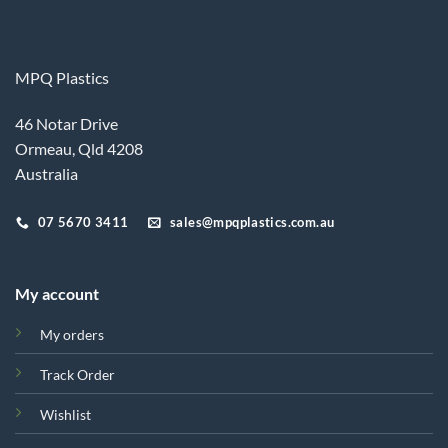
MPQ Plastics
46 Notar Drive
Ormeau, Qld 4208
Australia
07 5670 3411
sales@mpqplastics.com.au
My account
My orders
Track Order
Wishlist