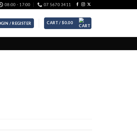
08:00 - 17:00
07 5670 3411
CART /
$
0.00
OGIN / REGISTER