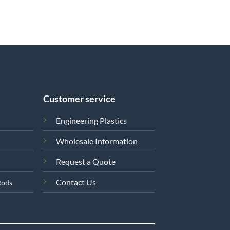
Customer service
Engineering Plastics
Wholesale Information
Request a Quote
Contact Us
Rods