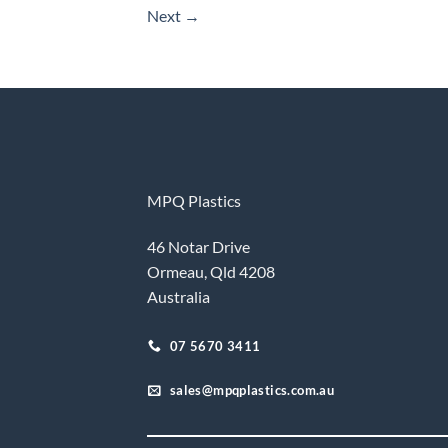
Next
→
MPQ Plastics
46 Notar Drive
Ormeau, Qld 4208
Australia
07 5670 3411
sales@mpqplastics.com.au