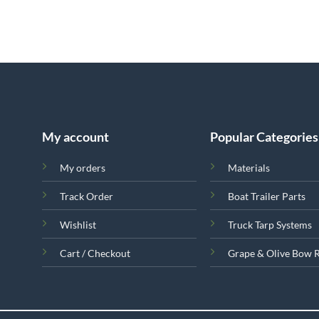
My account
Popular Categories
My orders
Materials
Track Order
Boat Trailer Parts
Wishlist
Truck Tarp Systems
Cart / Checkout
Grape & Olive Bow 