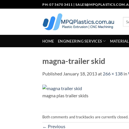
Skip
PH: 07 5670 3411 |
SALES@MPQPLASTICS.COM.
to
content
Sea
for:
HOME
ENGINEERING SERVICES
MATERIAL
magna-trailer skid
Published
January 18, 2013
at
266 × 138
in
magna plas trailer skids
Both comments and trackbacks are currently closed.
←
Previous