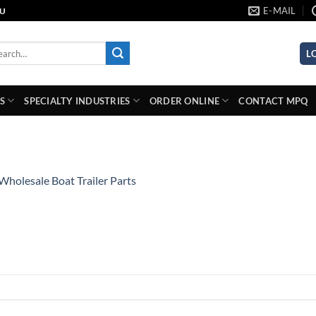
E-MAIL
AU
rch
L
S
SPECIALTY INDUSTRIES
ORDER ONLINE
CONTACT MPQ
Wholesale Boat Trailer Parts