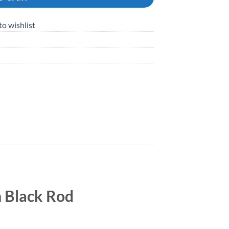
to wishlist
 Black Rod