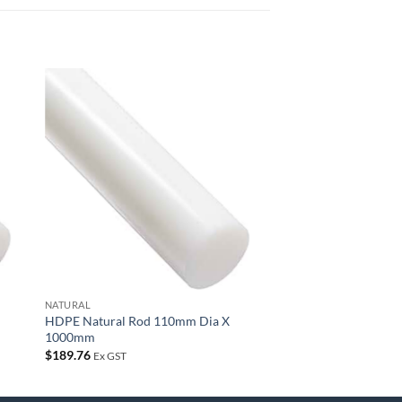
 to
Add to
list
wishlist
NATURAL
HDPE Natural Rod 110mm Dia X
1000mm
$
189.76
Ex GST