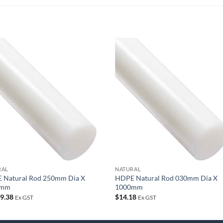
Add to
Add
wishlist
wish
RAL
NATURAL
 Natural Rod 250mm Dia X
HDPE Natural Rod 030mm Dia X
0mm
1000mm
39.38
$
14.18
Ex GST
Ex GST