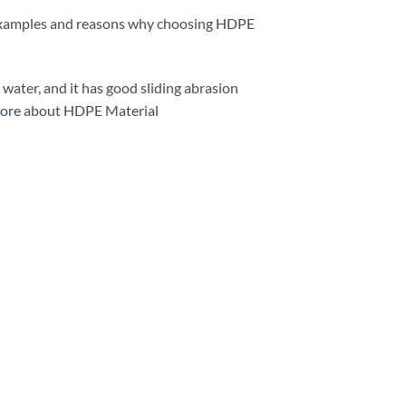
y examples and reasons why choosing HDPE
ater, and it has good sliding abrasion
ore
about HDPE Material