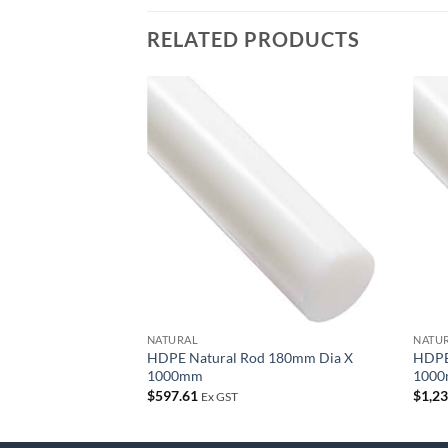
RELATED PRODUCTS
Add to
wishlist
NATURAL
NATU
HDPE Natural Rod 180mm Dia X
HDPE
1000mm
100
$
597.61
$
1,2
Ex GST