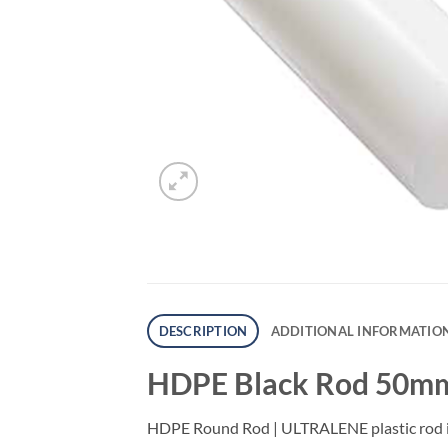
DESCRIPTION
ADDITIONAL INFORMATIO
HDPE Black Rod 50mm
HDPE Round Rod | ULTRALENE plastic rod is w