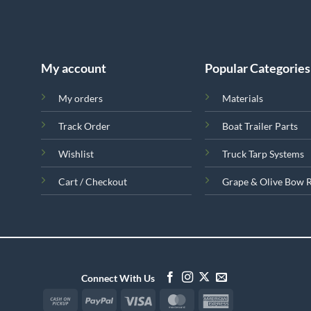
My account
Popular Categories
My orders
Materials
Track Order
Boat Trailer Parts
Wishlist
Truck Tarp Systems
Cart / Checkout
Grape & Olive Bow 
Connect With Us
Cash
PayPal
Visa
MasterCard
American