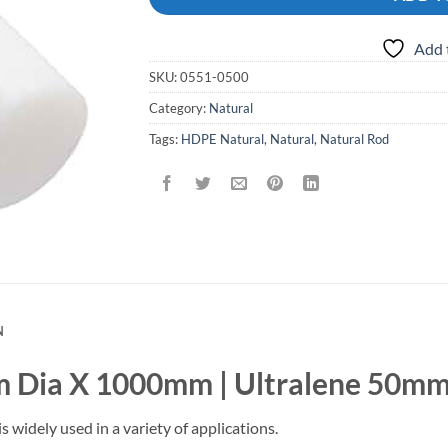
Add 
SKU:
0551-0500
Category:
Natural
Tags:
HDPE Natural
,
Natural
,
Natural Rod
N
 Dia X 1000mm | Ultralene 50mm
idely used in a variety of applications.