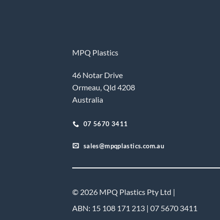
MPQ Plastics
46 Notar Drive
Ormeau, Qld 4208
Australia
07 5670 3411
sales@mpqplastics.com.au
© 2026 MPQ Plastics Pty Ltd |
ABN: 15 108 171 213 | 07 5670 3411