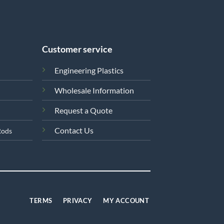
Customer service
Engineering Plastics
Wholesale Information
Request a Quote
Contact Us
Rods
TERMS
PRIVACY
MY ACCOUNT