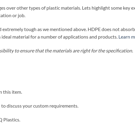
 over other types of plastic materials. Lets highlight some ke
ation or job.
nd extremely tough as we mentioned above. HDPE does not absorb w
an ideal material for a number of applications and products.
Learn m
bility to ensure that the materials are right for the specification.
n this item.
s
to discuss your custom requirements.
 Plastics.