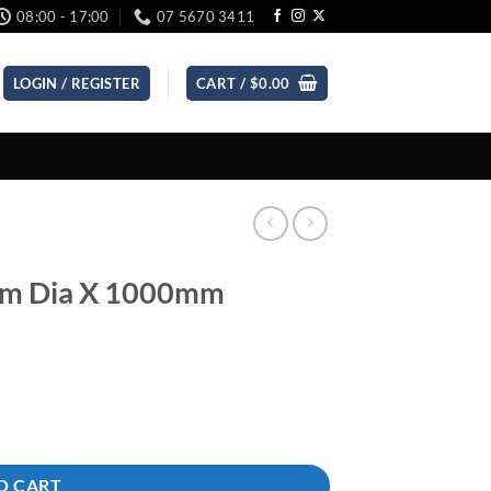
08:00 - 17:00
07 5670 3411
LOGIN / REGISTER
CART /
$
0.00
mm Dia X 1000mm
ity
O CART