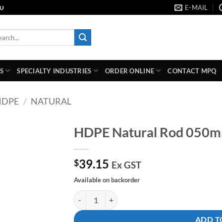
E-MAIL
AU
rch
S
SPECIALTY INDUSTRIES
ORDER ONLINE
CONTACT MPQ
HDPE
/
NATURAL
HDPE Natural Rod 050
Add to
39.15
wishlist
$
Ex GST
Available on backorder
HDPE Natural Rod 050mm Dia X 1000mm quant
ADD T