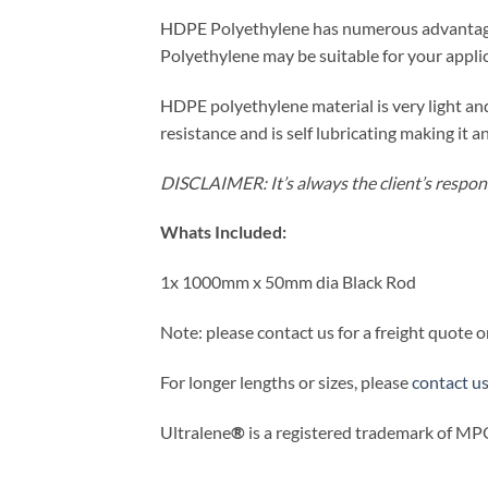
HDPE Polyethylene has numerous advantages
Polyethylene may be suitable for your applic
HDPE polyethylene material is very light a
resistance and is self lubricating making it 
DISCLAIMER: It’s always the client’s responsi
Whats Included:
1x 1000mm x 50mm dia Black Rod
Note: please contact us for a freight quote o
For longer lengths or sizes, please
contact u
Ultralene
®
is a registered trademark of MPQ