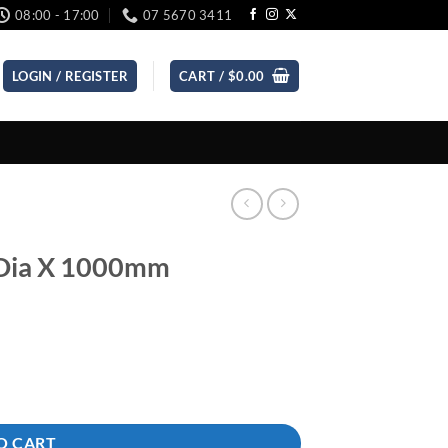
08:00 - 17:00
07 5670 3411
LOGIN / REGISTER
CART /
$
0.00
 Dia X 1000mm
O CART