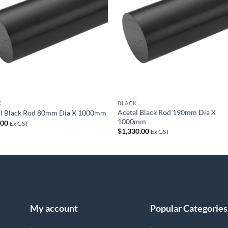
wishlist
wish
K
BLACK
Acetal Black Rod 190mm Dia X
al Black Rod 80mm Dia X 1000mm
1000mm
.00
Ex GST
$
1,330.00
Ex GST
My account
Popular Categories