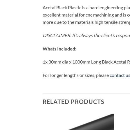
Acetal Black Plastic is a hard engineering plas
excellent material for cnc machining and is
more due to the materials high tensile streng
DISCLAIMER: It’s always the client’s responsi
Whats Included:
1x 30mm dia x 1000mm Long Black Acetal 
For longer lengths or sizes, please
contact u
RELATED PRODUCTS
Add to