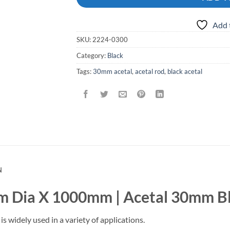
Add 
SKU:
2224-0300
Category:
Black
Tags:
30mm acetal
,
acetal rod
,
black acetal
N
m Dia X 1000mm | Acetal 30mm B
is widely used in a variety of applications.