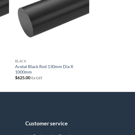
list
wishlist
BLACK
Acetal Black Rod 130mm Dia X
1000mm
$
625.00
Ex GST
Customer service