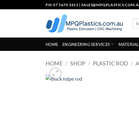
Skip
PH: 07 5670 3411 |
SALES@MPQPLASTICS.COM.
to
content
Sea
for:
HOME
ENGINEERING SERVICES
MATERIAL
HOME
/
SHOP
/
PLASTIC ROD
/
A