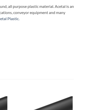
ound, all purpose plastic material. Acetal is an
plications, conveyor equipment and many
tal Plastic.
 to
Add to