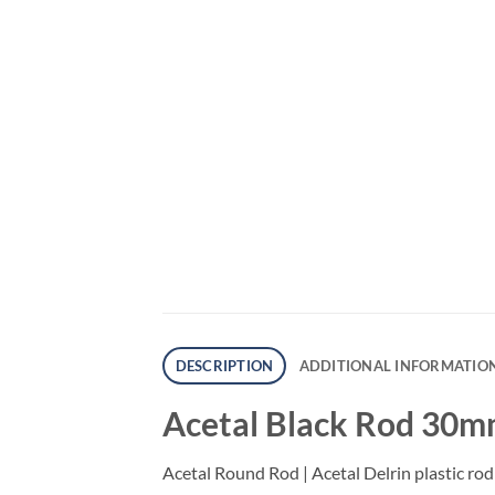
DESCRIPTION
ADDITIONAL INFORMATIO
Acetal Black Rod 30m
Acetal Round Rod | Acetal Delrin plastic rod 