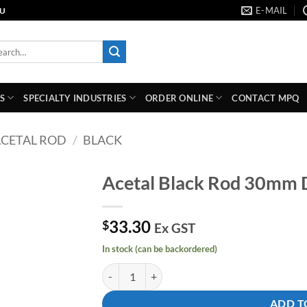
E-MAIL
AU
rch
S
SPECIALTY INDUSTRIES
ORDER ONLINE
CONTACT MPQ
CETAL ROD
/
BLACK
Acetal Black Rod 30mm
Add to
33.30
wishlist
$
Ex GST
In stock (can be backordered)
Acetal Black Rod 30mm Dia X 1000mm quantity
ADD T