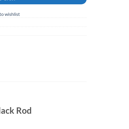
to wishlist
lack Rod