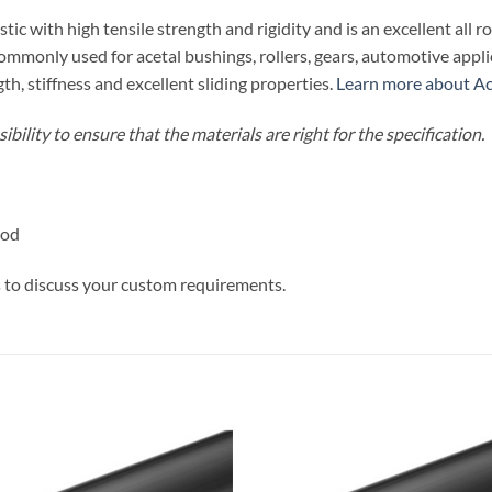
tic with high tensile strength and rigidity and is an excellent all r
 commonly used for acetal bushings, rollers, gears, automotive ap
th, stiffness and excellent sliding properties.
Learn more about Ace
bility to ensure that the materials are right for the specification.
Rod
s
to discuss your custom requirements.
Add to
Add