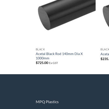
wishlist
BLACK
BLAC
Acetal Black Rod 140mm Dia X
Acet
1000mm
$
235
$
725.00
Ex GST
MPQ Plastics