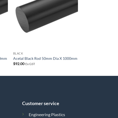
list
wishlist
BLACK
00mm
Acetal Black Rod 50mm Dia X 1000mm
$
92.00
Ex GST
Customer service
Engineering Plastics