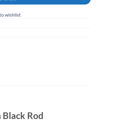
to wishlist
 Black Rod