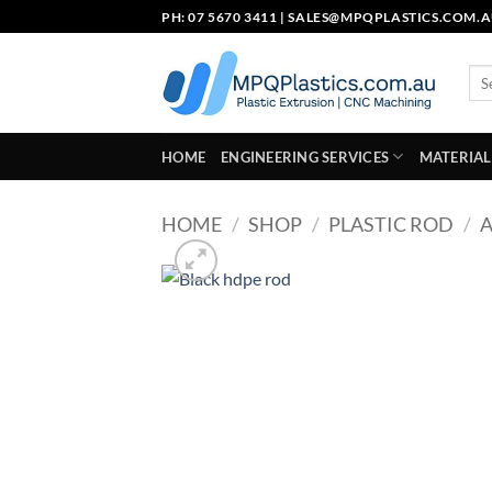
Skip
PH: 07 5670 3411 |
SALES@MPQPLASTICS.COM.
to
content
Sea
for:
HOME
ENGINEERING SERVICES
MATERIAL
HOME
/
SHOP
/
PLASTIC ROD
/
A