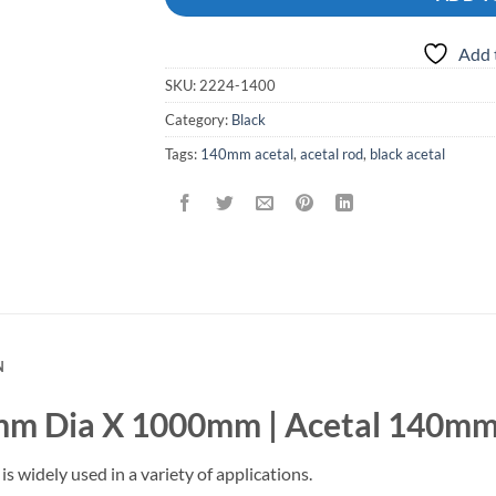
Add 
SKU:
2224-1400
Category:
Black
Tags:
140mm acetal
,
acetal rod
,
black acetal
N
mm Dia X 1000mm | Acetal 140mm
is widely used in a variety of applications.