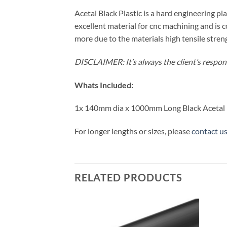
Acetal Black Plastic is a hard engineering plas
excellent material for cnc machining and is
more due to the materials high tensile streng
DISCLAIMER: It’s always the client’s responsi
Whats Included:
1x 140mm dia x 1000mm Long Black Acetal
For longer lengths or sizes, please
contact u
RELATED PRODUCTS
Add to