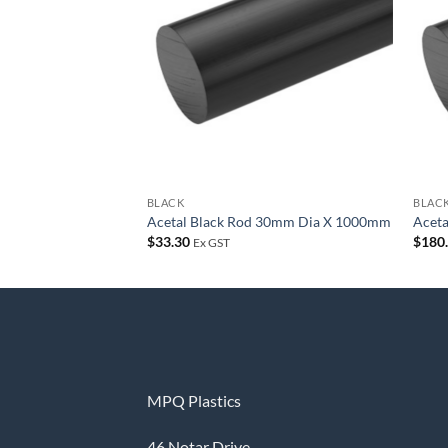
wishlist
BLACK
BLAC
Acetal Black Rod 30mm Dia X 1000mm
Acet
$
33.30
$
180
Ex GST
MPQ Plastics
46 Notar Drive