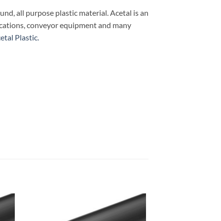
ound, all purpose plastic material. Acetal is an
plications, conveyor equipment and many
tal Plastic.
 to
Add to