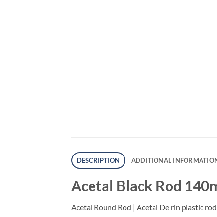
DESCRIPTION
ADDITIONAL INFORMATIO
Acetal Black Rod 140
Acetal Round Rod | Acetal Delrin plastic rod 