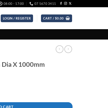
08:00 - 17:00
07 5670 3411
LOGIN / REGISTER
CART /
$
0.00
m Dia X 1000mm
ty
O CART