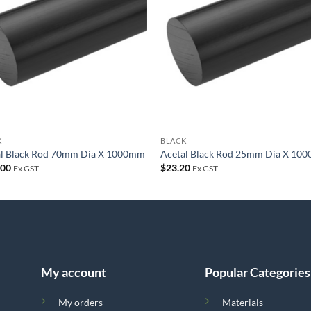
wishlist
wish
K
BLACK
al Black Rod 70mm Dia X 1000mm
Acetal Black Rod 25mm Dia X 10
.00
$
23.20
Ex GST
Ex GST
My account
Popular Categories
My orders
Materials