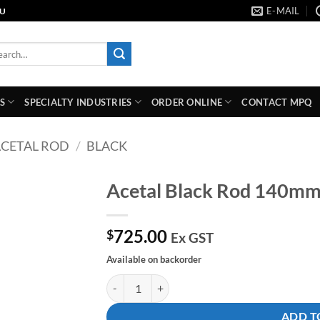
E-MAIL
AU
rch
S
SPECIALTY INDUSTRIES
ORDER ONLINE
CONTACT MPQ
CETAL ROD
/
BLACK
Acetal Black Rod 140m
Add to
725.00
wishlist
$
Ex GST
Available on backorder
Acetal Black Rod 140mm Dia X 1000mm quanti
ADD T