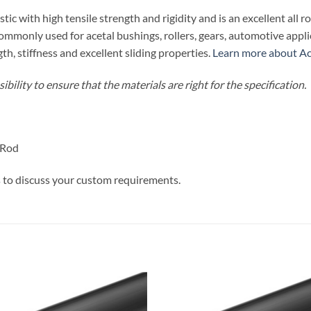
tic with high tensile strength and rigidity and is an excellent all r
 commonly used for acetal bushings, rollers, gears, automotive ap
th, stiffness and excellent sliding properties.
Learn more about Ace
bility to ensure that the materials are right for the specification.
 Rod
s
to discuss your custom requirements.
Add to
Add