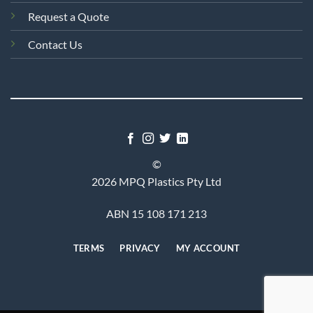
Request a Quote
Contact Us
©
2026 MPQ Plastics Pty Ltd
ABN 15 108 171 213
TERMS
PRIVACY
MY ACCOUNT