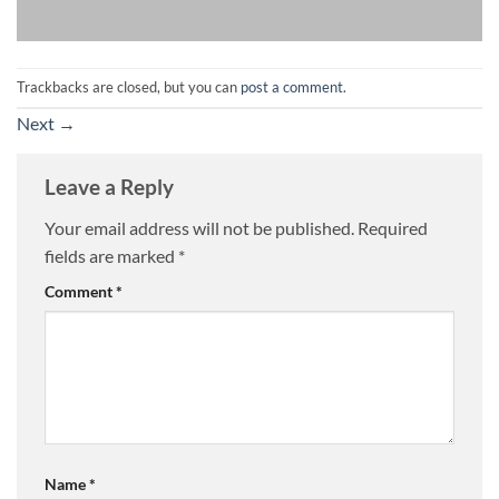
Trackbacks are closed, but you can
post a comment
.
Next
→
Leave a Reply
Your email address will not be published.
Required
fields are marked
*
Comment
*
Name
*