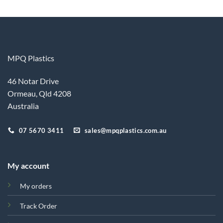
MPQ Plastics
46 Notar Drive
Ormeau, Qld 4208
Australia
07 5670 3411
sales@mpqplastics.com.au
My account
My orders
Track Order