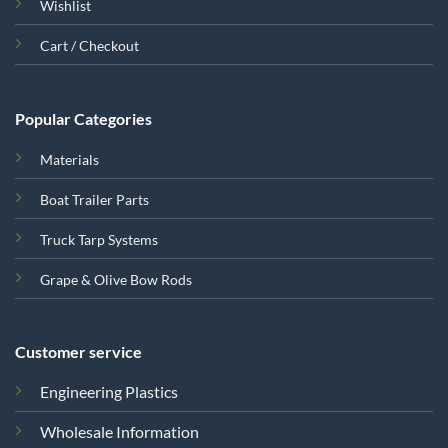
Wishlist
Cart / Checkout
Popular Categories
Materials
Boat Trailer Parts
Truck Tarp Systems
Grape & Olive Bow Rods
Customer service
Engineering Plastics
Wholesale Information