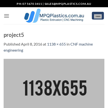
Skip
PH: 07 5670 3411 |
SALES@MPQPLASTICS.COM.AU
to
content
project5
Published
April 8, 2016
at
1138 × 655
in
CNF machine
engineering