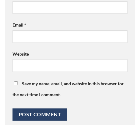
Email
*
Website
Save my name, email, and website in this browser for
the next time I comment.